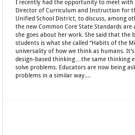
I recently had the opportunity to meet with 
Director of Curriculum and Instruction for 
Unified School District, to discuss, among o
the new Common Core State Standards are a
she goes about her work. She said that the 
students is what she called “Habits of the Mi
universality of how we think as humans. It’s 
design-based thinking…the same thinking e
solve problems. Educators are now being ask
problems in a similar way....