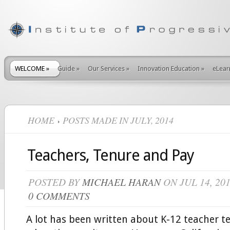
WELCOME
»
Guide
»
Our Services
»
Innovation Education
»
eLear
HOME
POSTS MADE IN JULY, 2014
Teachers, Tenure and Pay
POSTED BY
MICHAEL HARAN
ON JUL 14, 20
0 COMMENTS
A lot has been written about K-12 teacher t