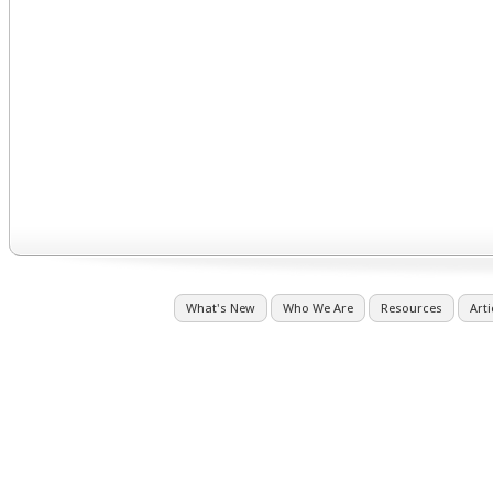
What's New
Who We Are
Resources
Arti