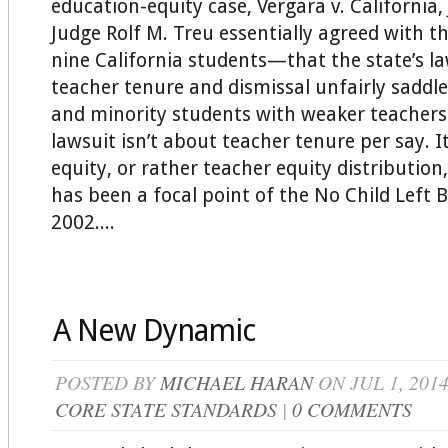
education-equity case, Vergara v. California,
Judge Rolf M. Treu essentially agreed with t
nine California students—that the state’s l
teacher tenure and dismissal unfairly saddl
and minority students with weaker teachers. 
lawsuit isn’t about teacher tenure per say. I
equity, or rather teacher equity distribution
has been a focal point of the No Child Left 
2002....
A New Dynamic
POSTED BY
MICHAEL HARAN
ON JUL 1, 201
CORE STATE STANDARDS
|
0 COMMENTS