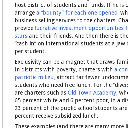
host district of students and funds. If he is 
arrange
a “bounty” for each one opened
,
whi
business selling services to the charters. Ch
provide
lucrative investment opportunities f
stars
and their friends. And then there is th
“cash in” on international students at a jaw
per student.
Exclusivity can be a magnet that draws famil
In districts with poverty, charters with
a con
patriotic milieu
,
attract far fewer undocume
students who need free lunch. For the “diver
are charters such as
Old Town Academy
, wh
65 percent white and 6 percent poor, in a di
23 percent of the public school students ar
percent receive subsidized lunch.
These examples (and there are many more li