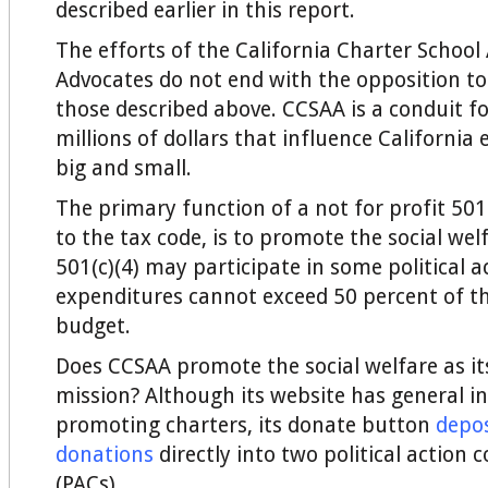
described earlier in this report.
The efforts of the California Charter School
Advocates do not end with the opposition to 
those described above. CCSAA is a conduit f
millions of dollars that influence California 
big and small.
The primary function of a not for profit 501(
to the tax code, is to promote the social wel
501(c)(4) may participate in some political ac
expenditures cannot exceed 50 percent of th
budget.
Does CCSAA promote the social welfare as it
mission? Although its website has general i
promoting charters, its donate button
depos
donations
directly into two political action
(PACs).