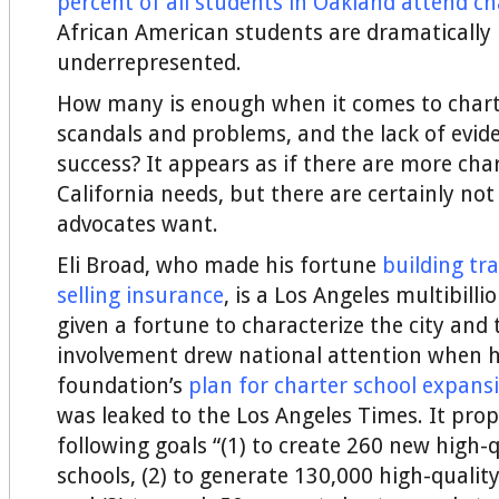
percent of all students in Oakland attend ch
African American students are dramatically
underrepresented.
How many is enough when it comes to charte
scandals and problems, and the lack of evide
success? It appears as if there are more cha
California needs, but there are certainly no
advocates want.
Eli Broad, who made his fortune
building tr
selling insurance
, is a Los Angeles multibill
given a fortune to characterize the city and 
involvement drew national attention when h
foundation’s
plan for charter school expans
was leaked to the Los Angeles Times. It pro
following goals “(1) to create 260 new high-q
schools, (2) to generate 130,000 high-quality