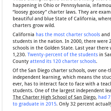
happening in Ohio or Pennsylvania, infamous
“loosey goosey” charter laws. They are exam
beautiful and blue State of California, wher
charters grow wild.
California
has the most charter schools
and 
students in the nation. In 2000, there were 
schools in the Golden State. Last year there
1,230.
Twenty-percent of the students
in Sa
County
attend its 120 charter schools
.
Of the San Diego charter schools, over one-
independent learning, which means the stude
ever, has to interact face to face with a teac
students. One of the largest independent le
The Charter High School of San Diego
,
had 7
to graduate in 2015
. Only 32 percent actuall