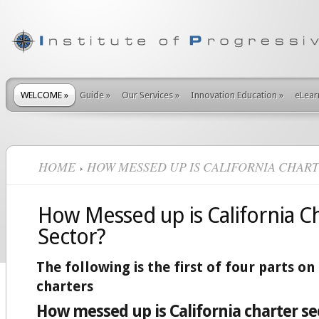
WELCOME
»
Guide
»
Our Services
»
Innovation Education
»
eLear
HOME
HOW MESSED UP IS CALIFORNIA CHAR
How Messed up is California C
Sector?
The following is the first of four parts on
charters
How messed up is California charter se