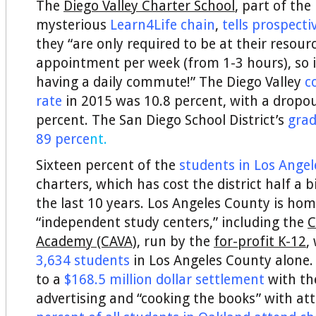
The
Diego Valley Charter School
, part of the
mysterious
Learn4Life chain
,
tells prospecti
they “are only required to be at their resour
appointment per week (from 1-3 hours), so it
having a daily commute!” The Diego Valley
c
rate
in 2015 was 10.8 percent, with a dropou
percent. The San Diego School District’s
grad
89 perce
nt.
Sixteen percent of the
students in Los Angel
charters, which has cost the district half a bi
the last 10 years. Los Angeles County is hom
“independent study centers,” including the
C
Academy (CAVA),
run by the
for-profit K-12
,
3,634 students
in Los Angeles County alone.
to a
$168.5 million dollar settlement
with the
advertising and “cooking the books” with a