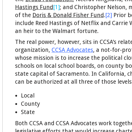
Hastings Fund
[1]
; and Christopher Nelson, 
of the
Doris & Donald Fisher Fund
.
[2]
Prior 
include Reed Hastings of Netflix and Carrie
an heir to the Walmart fortune.
The real power, however, sits in CCSA’s relat
organization,
CCSA Advocates
, a not-for-pro
whose mission is to increase the political clo
schools on local school boards, on county bo
state capital of Sacramento. In California, c
can be authorized at all three of those levels
Local
County
State
Both CCSA and CCSA Advocates work togethe
legislative efforts that would increase chart