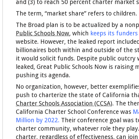
and (3) to reach 50 percent charter market s
The term, “market share” refers to children.
The Broad plan is to be actualized by a nonp
Public Schools Now
, which
keeps its funders
website. However, the leaked report included 
billionaires both within and outside of the
it would solicit funds. Despite public outcry
leaked, Great Public Schools Now is raising
pushing its agenda.
No organization, however, better exemplifie
push to charterize the state of California t
Charter Schools Association (CCSA)
. The the
California Charter School Conference was
M
Million by 2022
.
Their conference goal was t
charter community, whatever role they play.
charter, regardless of effectiveness, can joi