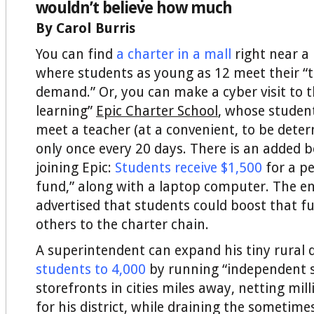
wouldn’t believe how much
By Carol Burris
You can find
a charter in a mall
right near a 
where students as young as 12 meet their “
demand.” Or, you can make a cyber visit to 
learning”
Epic Charter School
, whose student
meet a teacher (at a convenient, to be deter
only once every 20 days. There is an added
joining Epic:
Students receive $1,500
for a pe
fund,” along with a laptop computer. The en
advertised that students could boost that f
others to the charter chain.
A superintendent can expand his tiny rural d
students to 4,000
by running “independent s
storefronts in cities miles away, netting mil
for his district, while draining the sometim