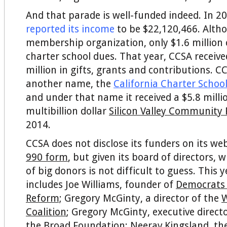
And that parade is well-funded indeed. In 2
reported its income
to be $22,120,466. Althou
membership organization, only $1.6 millio
charter school dues. That year, CCSA receive
million in gifts, grants and contributions. C
another name, the
California Charter Schoo
and under that name it received a $5.8 mill
multibillion dollar
Silicon Valley Community
2014.
CCSA does not disclose its funders on its web
990 form
, but given its board of directors, 
of big donors is not difficult to guess. This 
includes Joe Williams, founder of
Democrats 
Reform;
Gregory McGinty, a director of the
W
Coalition
; Gregory McGinty, executive directo
the
Broad Foundation
; Neerav Kingsland, th