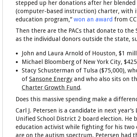
stepped up her donations after her blended
(computer-based instruction) charter, with it
education program,”
won an award
from CC
Then there are the PACs that donate to the S
as the individual donors outside the state, s
John and Laura Arnold of Houston, $1 mill
Michael Bloomberg of New York City, $425
Stacy Schusterman of Tulsa ($75,000), wh
of
Sansone Energy
and who also sits on t
Charter Growth Fund
.
Does this massive spending make a differen
Carl J. Petersen is a candidate in next year’s
Unified School District 2 board election. He
education activist while fighting for his tw
are on the autism spectrum. Petersen had th