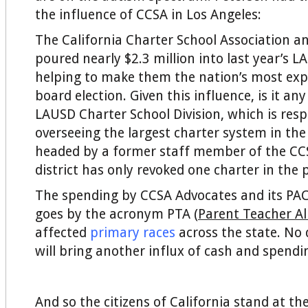
the influence of CCSA in Los Angeles:
The California Charter School Association and
poured nearly $2.3 million into last year’s L
helping to make them the nation’s most exp
board election. Given this influence, is it an
LAUSD Charter School Division, which is resp
overseeing the largest charter system in the 
headed by a former staff member of the CCS
district has only revoked one charter in the 
The spending by CCSA Advocates and its PAC
goes by the acronym PTA (
Parent Teacher Al
affected
primary races
across the state. N
will bring another influx of cash and spendi
And so the citizens of California stand at th