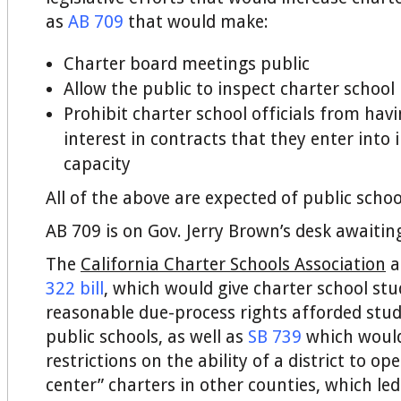
as
AB 709
that would make:
Charter board meetings public
Allow the public to inspect charter school
Prohibit charter school officials from havi
interest in contracts that they enter into in
capacity
All of the above are expected of public schoo
AB 709 is on Gov. Jerry Brown’s desk awaitin
The
California Charter Schools Association
a
322 bill
, which would give charter school st
reasonable due-process rights afforded stu
public schools, as well as
SB 739
which woul
restrictions on the ability of a district to o
center” charters in other counties, which le