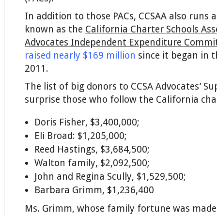
In addition to those PACs, CCSAA also runs a
known as the
California Charter Schools Ass
Advocates Independent Expenditure Commi
raised nearly $169 million
since it began in
2011.
The list of big donors to CCSA Advocates’ Sup
surprise those who follow the California cha
Doris Fisher, $3,400,000;
Eli Broad: $1,205,000;
Reed Hastings, $3,684,500;
Walton family, $2,092,500;
John and Regina Scully, $1,529,500;
Barbara Grimm, $1,236,400
Ms. Grimm, whose family fortune was made i