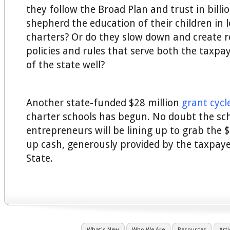
they follow the Broad Plan and trust in billi
shepherd the education of their children in 
charters? Or do they slow down and create r
policies and rules that serve both the taxpa
of the state well?
Another state-funded $28 million
grant cycl
charter schools has begun. No doubt the sc
entrepreneurs will be lining up to grab the $
up cash, generously provided by the taxpaye
State.
What's New
Who We Are
Resources
Arti