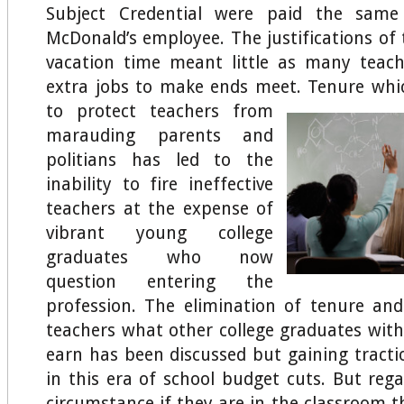
Subject Credential were paid the same
McDonald’s employee. The justifications o
vacation time meant little as many teac
extra jobs to make ends meet.
Tenure whic
to protect teachers from
marauding parents and
politians has led to the
inability to fire ineffective
teachers at the expense of
vibrant young college
graduates who now
question entering the
profession. The elimination of tenure an
teachers what other college graduates wit
earn has been discussed but gaining tract
in this era of school budget cuts. But rega
circumstance if they are in the classroom 