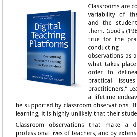
Classrooms are c
variability of t
and the studen
them. Good’s (19
true for the pra
conducting
observations as a
what takes place
order to deline
practical issue
practitioners.” Le
a lifetime endea
be supported by classroom observations. If
learning, it is highly unlikely that their stud
Classroom observations that make a di
professional lives of teachers, and by exten