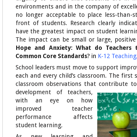
environments and in the company of excellen
no longer acceptable to place less-than-st
front of students. Research clearly indica
have the greatest impact on student learnin
The impact can be small or large, positive
Hope and Anxiety: What do Teachers 
Common Core Standards
? in
K-12 Teaching/
School leaders must move to support improv
each and every child’s classroom. The first 
classroom observations that contribute t
development of
teachers,
with an eye on how
improved teacher
performance affects
student learning.
As new learning and