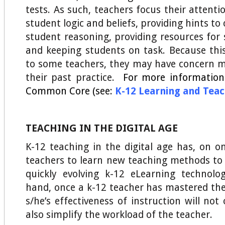
tests. As such, teachers focus their attent
student logic and beliefs, providing hints to
student reasoning, providing resources for 
and keeping students on task. Because this
to some teachers, they may have concern 
their past practice.
For more information
Common Core (see:
K-12 Learning and Tea
TEACHING IN THE DIGITAL AGE
K-12 teaching in the digital age has, on o
teachers to learn new teaching methods to
quickly evolving k-12 eLearning technolo
hand, once a k-12 teacher has mastered the
s/he’s effectiveness of instruction will no
also simplify the workload of the teacher.