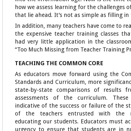
how we assess learning for the challenges of
that lie ahead. It’s not as simple as filling i
In addition, many teachers have come to rea
the expensive teacher training classes th
had very little application in the classroo
“Too Much Missing from Teacher Training P
TEACHING THE COMMON CORE
As educators move forward using the Co
Standards and Curriculum, more significance
state-by-state comparisons of results f
assessments of the curriculum. These 
indicative of the success or failure of the 
of the teachers entrusted with the re
educating our students. Educators must ac
urgency to ensure that students are in n