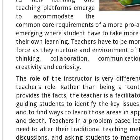
teaching platforms emerge
to accommodate the
common core requirements of a more pro-ac
emerging where student have to take more r
their own learning. Teachers have to be mor
force as they nurture and environment of th
thinking, collaboration, communicatio
creativity and curiosity.
The role of the instructor is very differe
teacher’s role. Rather than being a “con
provides the facts, the teacher is a facilitat
guiding students to identify the key issue
and to find ways to learn those areas in ap
and depth. Teachers in a problem based le
need to alter their traditional teaching me
discussions, and asking students to memor