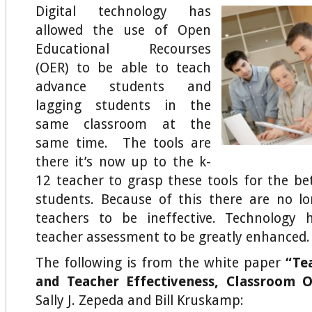
Digital technology has
allowed the use of Open
Educational Recourses
(OER) to be able to teach
advance students and
lagging students in the
same classroom at the
same time. The tools are
there it’s now up to the k-
12 teacher to grasp these tools for the be
students. Because of this there are no l
teachers to be ineffective. Technology 
teacher assessment to be greatly enhanced.
The following is from the white paper
“Te
and Teacher Effectiveness, Classroom O
Sally J. Zepeda and Bill Kruskamp: