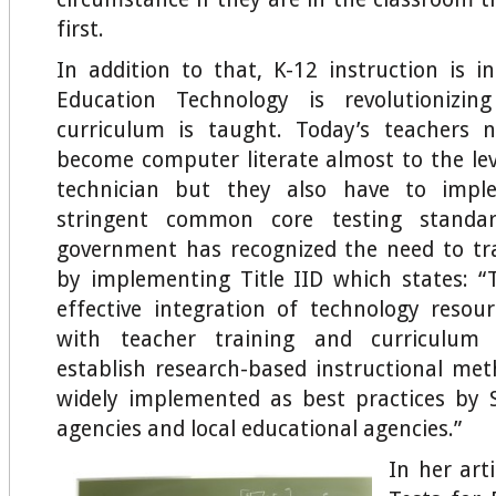
first.
In addition to that, K-12 instruction is in
Education Technology is revolutionizi
curriculum is taught. Today’s teachers 
become computer literate almost to the le
technician but they also have to imp
stringent common core testing standar
government has recognized the need to tr
by implementing Title IID which states: 
effective integration of technology reso
with teacher training and curriculum
establish research-based instructional me
widely implemented as best practices by 
agencies and local educational agencies.”
In her art