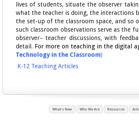
lives of students, situate the observer taki
what the teacher is doing, the interactions
the set-up of the classroom space, and so 
such classroom observations serve as the fu
observer– teacher discussions, with feedbac
detail.
For more on teaching in the digital a
Technology in the Classroom
)
K-12 Teaching Articles
What's New
Who We Are
Resources
Arti