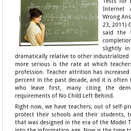
Tests for 
Internet 
Wrong Ans
23, 2011) 
said the 
completion
slightly i
dramatically relative to other industrialized
more serious is the rate at which teacher
profession. Teacher attrition has increase
percent in the past decade, and it is often
who leave first, many citing the demor
requirements of No Child Left Behind.
Right now, we have teachers, out of self-pr
protect their schools and their students, t
that was designed in the era of the Model T
into the information age. Now is the time t