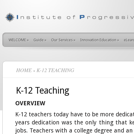
WELCOME
»
Guide
»
Our Services
»
Innovation Education
»
eLear
HOME
K-12 TEACHING
K-12 Teaching
OVERVIEW
K-12 teachers today have to be more dedicat
years dedication was the only thing that k
jobs. Teachers with a college degree and an