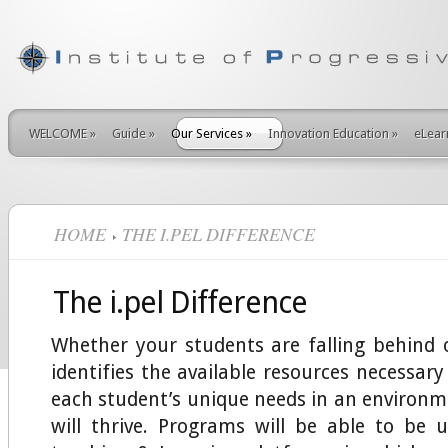
WELCOME
»
Guide
»
Our Services
»
Innovation Education
»
eLear
HOME
THE I.PEL DIFFERENCE
The i.pel Difference
Whether your students are falling behind o
identifies the available resources necessa
each student’s unique needs in an environm
will thrive. Programs will be able to be