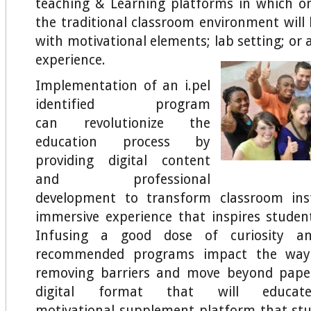
teaching & Learning platforms in which o
the traditional classroom environment wil
with motivational elements; lab setting; or 
experience.
Implementation of an i.pel
identified program
can revolutionize the
education process by
providing digital content
and professional
development to transform classroom ins
immersive experience that inspires student
Infusing a good dose of curiosity an
recommended programs impact the way 
removing barriers and move beyond pape
digital format that will educa
motivational supplement platform that stud