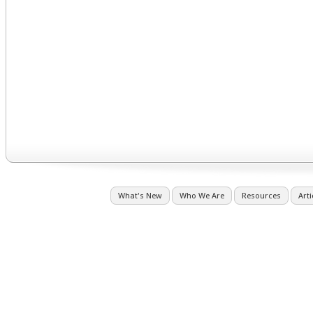
What's New
Who We Are
Resources
Arti