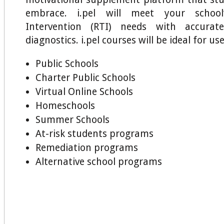
embrace. i.pel will meet your schoo
Intervention (RTI) needs with accurat
diagnostics. i.pel courses will be ideal for use
Public Schools
Charter Public Schools
Virtual Online Schools
Homeschools
Summer Schools
At-risk students programs
Remediation programs
Alternative school programs