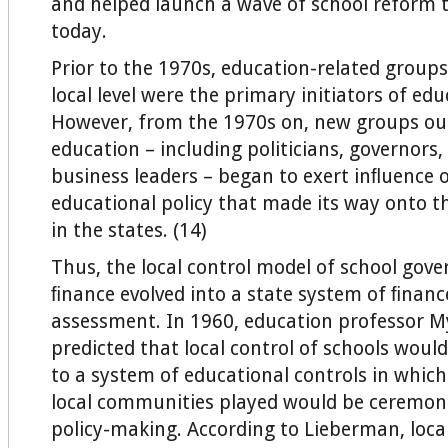
and helped launch a wave of school reform 
today.
Prior to the 1970s, education-related groups
local level were the primary initiators of edu
However, from the 1970s on, new groups out
education – including politicians, governors
business leaders – began to exert inﬂuence 
educational policy that made its way onto t
in the states. (14)
Thus, the local control model of school gov
ﬁnance evolved into a state system of ﬁnanc
assessment. In 1960, education professor 
predicted that local control of schools woul
to a system of educational controls in which
local communities played would be ceremoni
policy-making. According to Lieberman, loca