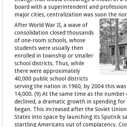
board with a superintendent and professiona
major cities, centralization was soon the nor
After World War II, a wave of
consolidation closed thousands
of one-room schools, whose
students were usually then
enrolled in township or smaller
school districts. Thus, while
there were approximately
40,000 public school districts
serving the nation in 1960, by 2004 this was
14,000. (9) At the same time as the number o
declined, a dramatic growth in spending for
began. This increased after the Soviet Unio
States into space by launching its Sputnik sa
startling Americans out of complacency. Co