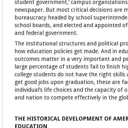
student government,’ campus organizations
newspaper. But most critical decisions are 
bureaucracy headed by school superintenden
school boards, and elected and appointed ofﬁ
and federal government.
The institutional structures and political p
how education policies get made. And in edu
outcomes matter in a very important and pe
large percentage of students fail to ﬁnish hig
college students do not have the right skill
get good jobs upon graduation, these are fa
individual’s life choices and the capacity of
and nation to compete effectively in the gl
THE HISTORICAL DEVELOPMENT OF AME
EDUCATION