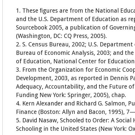
These ﬁgures are from the National Educa
and the U.S. Department of Education as re
Sourcebook 2005, a publication of Governi
(Washington, DC: CQ Press, 2005).
S. Census Bureau, 2002; U.S. Department
Bureau of Economic Analysis, 2003; and the
of Education, National Center for Education 
From the Organization for Economic Coo
Development, 2003, as reported in Dennis Pa
Adequacy, Accountability, and the Future of
Funding New York: Springer, 2005), chap.
Kern Alexander and Richard G. Salmon, Pu
Finance (Boston: Allyn and Bacon, 1995), 7—
David Nasaw, Schooled to Order: A Social H
Schooling in the United States (New York: O