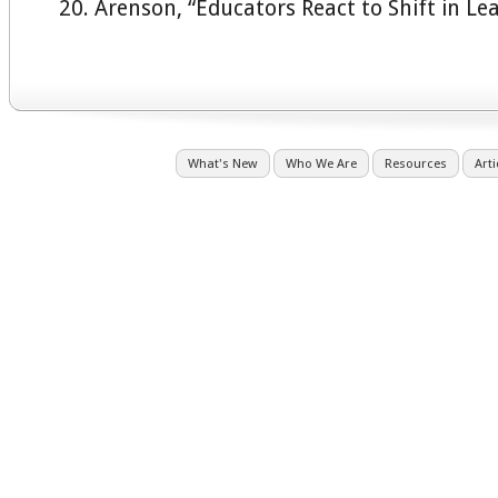
Arenson, “Educators React to Shift in Le
What's New
Who We Are
Resources
Arti