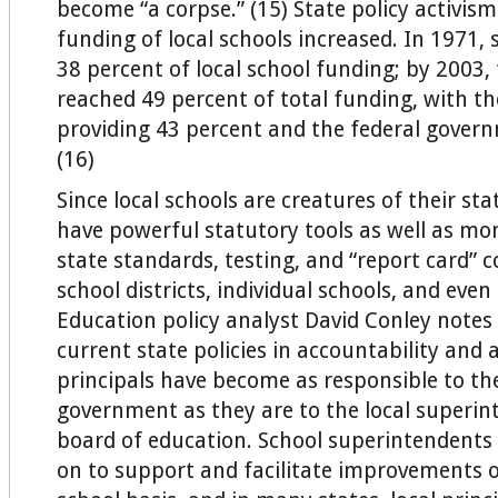
become “a corpse.” (15) State policy activis
funding of local schools increased. In 1971, 
38 percent of local school funding; by 2003,
reached 49 percent of total funding, with the
providing 43 percent and the federal gover
(16)
Since local schools are creatures of their stat
have powerful statutory tools as well as m
state standards, testing, and “report card” 
school districts, individual schools, and even
Education policy analyst David Conley notes 
current state policies in accountability and
principals have become as responsible to th
government as they are to the local superi
board of education. School superintendents 
on to support and facilitate improvements o