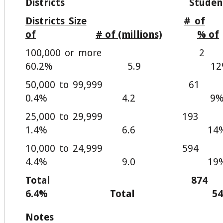
Districts Student
Districts Size
# of
of
# of (millions)
% of
100,000 or m
60.2% 5.9 12
50,000 to 99,
0.4% 4.2 9
25,000 to 29,9
1.4% 6.6 14
10,000 to 24,9
4.4% 9.0 19
Total 
6.4% Total 54
Notes