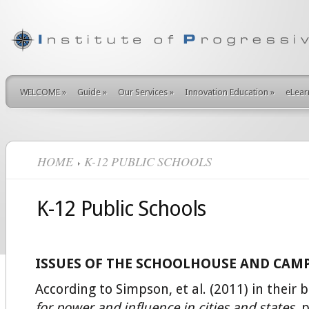
WELCOME
»
Guide
»
Our Services
»
Innovation Education
»
eLear
HOME
K-12 PUBLIC SCHOOLS
K-12 Public Schools
ISSUES OF THE SCHOOLHOUSE AND CAM
According to Simpson, et al. (2011) in their 
for power and influence in cities and states,
p