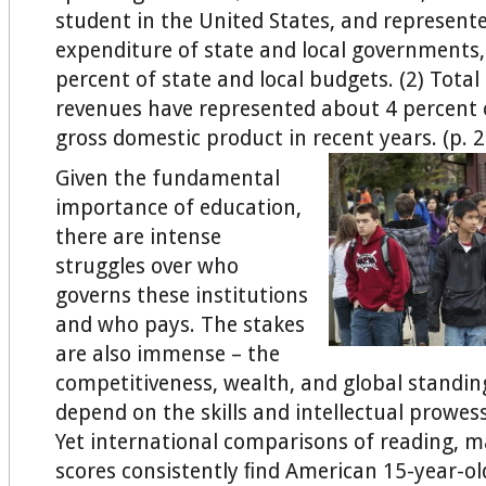
student in the United States, and represente
expenditure of state and local governments,
percent of state and local budgets. (2) Total
revenues have represented about 4 percent 
gross domestic product in recent years. (p. 
Given the fundamental
importance of education,
there are intense
struggles over who
governs these institutions
and who pays. The stakes
are also immense – the
competitiveness, wealth, and global standin
depend on the skills and intellectual prowess
Yet international comparisons of reading, m
scores consistently ﬁnd American 15-year-ol