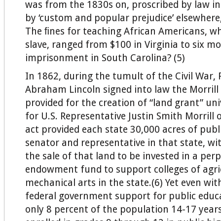
was from the 1830s on, proscribed by law i
by ‘custom and popular prejudice’ elsewhere
The ﬁnes for teaching African Americans, wh
slave, ranged from $100 in Virginia to six m
imprisonment in South Carolina? (5)
In 1862, during the tumult of the Civil War, 
Abraham Lincoln signed into law the Morrill
provided for the creation of “land grant” un
for U.S. Representative Justin Smith Morrill 
act provided each state 30,000 acres of publ
senator and representative in that state, w
the sale of that land to be invested in a per
endowment fund to support colleges of agri
mechanical arts in the state.(6) Yet even wit
federal government support for public educ
only 8 percent of the population 14-17 year