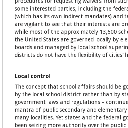
procedures for requesting waivers from such
some interested parties, including the fede
(which has its own indirect mandates) and t
are vigilant to see that their interests are p
while most of the approximately 13,600 schoo
the United States are governed locally by el
boards and managed by local school superin
districts do not have the ﬂexibility of cities
Local control
The concept that school affairs should be g
by the local school district rather than by s
government laws and regulations – continue
mantra of public secondary and elementary 
many localities. Yet states and the federal
been seizing more authority over the public