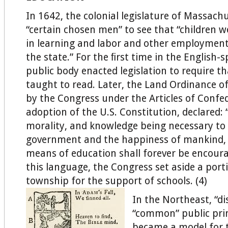
In 1642, the colonial legislature of Massach
“certain chosen men” to see that “children w
in learning and labor and other employment
the state.” For the ﬁrst time in the English-
public body enacted legislation to require th
taught to read. Later, the Land Ordinance o
by the Congress under the Articles of Confed
adoption of the U.S. Constitution, declared: “
morality, and knowledge being necessary to
government and the happiness of mankind, 
means of education shall forever be encour
this language, the Congress set aside a port
township for the support of schools. (4)
In the Northeast, “dis
“common” public pri
became a model for t