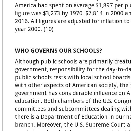
America had spent on average $1,897 per pup
ﬁgure was $3,273 by 1970, $7,814 in 2000 an
2016. All ﬁgures are adjusted for inﬂation to
year 2000. (10)
WHO GOVERNS OUR SCHOOLS?
Although public schools are primarily creatu
government, responsibility for the day-to-d
public schools rests with local school boards
with other aspects of American society, the 
government has considerable inﬂuence on 
education. Both chambers of the U.S. Congr
committees and subcommittees dealing with
there is a Department of Education in our na
branch. Moreover, the U.S. Supreme Court a