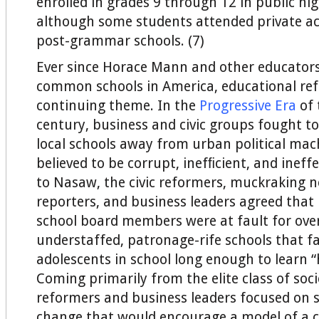
enrolled in grades 9 through 12 in public hig
although some students attended private a
post-grammar schools. (7)
Ever since Horace Mann and other educators
common schools in America, educational re
continuing theme. In the
Progressive Era
of 
century, business and civic groups fought to
local schools away from urban political mac
believed to be corrupt, inefﬁcient, and ineff
to Nasaw, the civic reformers, muckraking 
reporters, and business leaders agreed tha
school board members were at fault for ove
understaffed, patronage-rife schools that fa
adolescents in school long enough to learn 
Coming primarily from the elite class of soci
reformers and business leaders focused on st
change that would encourage a model of a c