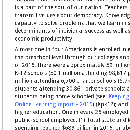
is a part of the soul of our nation. Teachers
transmit values about democracy. Knowledg
capacity to solve problems that we learn in 
determinants of individual success as well a
economic productivity.
Almost one in four Americans is enrolled in
the preschool level through our colleges and 
of 2016, there were approximately 59 millio
K-12 schools (50.1 million attending 98,817 p
million attending 6,700 charter schools (5.7%
students attending 30,861 private schools; a
students being home schooled (see:
Keeping
Online Learning report – 2015
) (Kpk12); and 
higher education. One in every 25 employed 
public-school employee. (1) Total state and 
spending reached $689 billion in 2016, or a