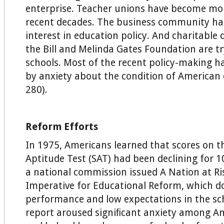
enterprise. Teacher unions have become mor
recent decades. The business community has
interest in education policy. And charitable
the Bill and Melinda Gates Foundation are t
schools. Most of the recent policy-making h
by anxiety about the condition of American 
280).
Reform Efforts
In 1975, Americans learned that scores on t
Aptitude Test (SAT) had been declining for 1
a national commission issued A Nation at Ri
Imperative for Educational Reform, which 
performance and low expectations in the sch
report aroused signiﬁcant anxiety among Am