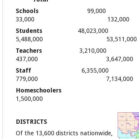
Schools
99,
33,000 132,000
Students
48,02
5,488,000 53,511,000
Teachers
3,21
437,000 3,647,000
Staff
6,35
779,000 7,134,000
Homeschoo
1,500,000
DISTRICTS
Of the 13,600 districts nationwide,