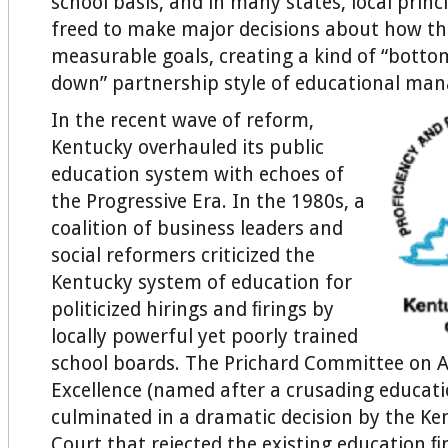
school basis, and in many states, local prin
freed to make major decisions about how th
measurable goals, creating a kind of “bott
down” partnership style of educational man
In the recent wave of reform,
Kentucky overhauled its public
education system with echoes of
the Progressive Era. In the 1980s, a
coalition of business leaders and
social reformers criticized the
Kentucky system of education for
politicized hirings and ﬁrings by
locally powerful yet poorly trained
school boards. The Prichard Committee on 
Excellence (named after a crusading educat
culminated in a dramatic decision by the K
Court that rejected the existing education 