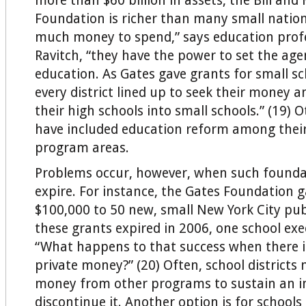
more than $60 billion in assets, the Bill and
Foundation is richer than many small nation
much money to spend,” says education prof
Ravitch, “they have the power to set the age
education. As Gates gave grants for small sc
every district lined up to seek their money a
their high schools into small schools.” (19)
have included education reform among thei
program areas.
Problems occur, however, when such founda
expire. For instance, the Gates Foundation g
$100,000 to 50 new, small New York City publ
these grants expired in 2006, one school exe
“What happens to that success when there 
private money?” (20) Often, school districts 
money from other programs to sustain an ini
discontinue it. Another option is for schools