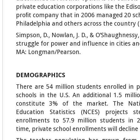
private education corporations like the Ediso
proﬁt company that in 2006 managed 20 sch
Philadelphia and others across the country (
Simpson, D., Nowlan, J. D., & O’Shaughnessy,
struggle for power and influence in cities an
MA: Longman/Pearson.
DEMOGRAPHICS
There are 54 million students enrolled in p
schools in the U.S. An additional 1.5 mill
constitute 3% of the market. The Nati
Education Statistics (NCES) projects s
enrollments to 57.9 million students in 
time, private school enrollments will decline 