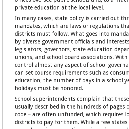
private education at the local level.
In many cases, state policy is carried out t
mandates, which are laws or regulations tha
districts must follow. What goes into manda
by diverse government ofﬁcials and interests
legislators, governors, state education depa
unions, and school board associations. With 
control almost any aspect of school govern
can set course requirements such as consum
education, the number of days in a school y
holidays must be honored.
School superintendents complain that thes
usually described in the hundreds of pages o
code – are often unfunded, which requires lo
districts to pay for them. While a few state