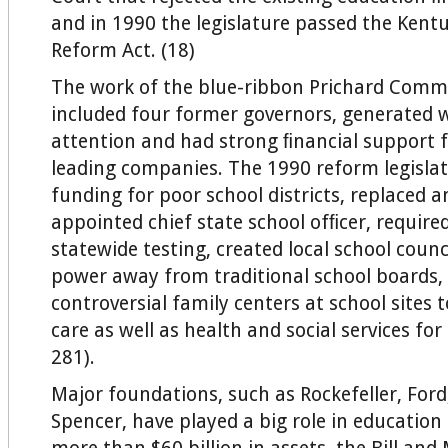
and in 1990 the legislature passed the Kent
Reform Act. (18)
The work of the blue-ribbon Prichard Comm
included four former governors, generated
attention and had strong ﬁnancial support 
leading companies. The 1990 reform legislat
funding for poor school districts, replaced a
appointed chief state school ofﬁcer, require
statewide testing, created local school counc
power away from traditional school boards,
controversial family centers at school sites 
care as well as health and social services fo
281).
Major foundations, such as Rockefeller, For
Spencer, have played a big role in education