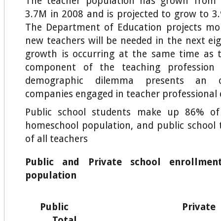
The teacher population has grown from 
3.7M in 2008 and is projected to grow to 3.
The Department of Education projects mor
new teachers will be needed in the next ei
growth is occurring at the same time as
component of the teaching profession i
demographic dilemma presents an o
companies engaged in teacher professional
Public school students make up 86% of
homeschool population, and public school
of all teachers
Public and Private school enrollmen
population
Public Pr
Total