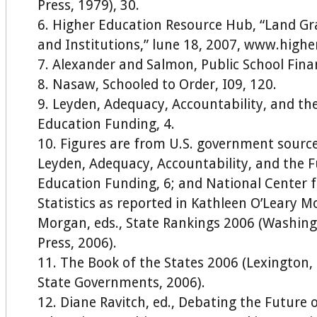
Press, 1979), 30.
Higher Education Resource Hub, “Land Gra
and Institutions,” lune 18, 2007, www.highe
Alexander and Salmon, Public School Fina
Nasaw, Schooled to Order, I09, 120.
Leyden, Adequacy, Accountability, and the
Education Funding, 4.
Figures are from U.S. government source
Leyden, Adequacy, Accountability, and the F
Education Funding, 6; and National Center 
Statistics as reported in Kathleen O’Leary 
Morgan, eds., State Rankings 2006 (Washing
Press, 2006).
The Book of the States 2006 (Lexington, 
State Governments, 2006).
Diane Ravitch, ed., Debating the Future