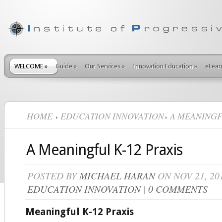
WELCOME
»
Guide
»
Our Services
»
Innovation Education
»
eLear
HOME
EDUCATION INNOVATION
A MEANINGFU
A Meaningful K-12 Praxis
POSTED BY
MICHAEL HARAN
ON NOV 21, 20
EDUCATION INNOVATION
|
0 COMMENTS
Meaningful K-12 Praxis