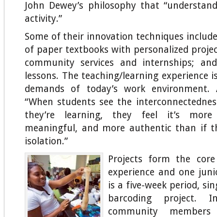
John Dewey’s philosophy that “understand
activity.”
Some of their innovation techniques includ
of paper textbooks with personalized projec
community services and internships; and
lessons. The teaching/learning experience i
demands of today’s work environment. A
“When students see the interconnectednes
they’re learning, they feel it’s more
meaningful, and more authentic than if t
isolation.”
Projects form the core
experience and one juni
is a five-week period, si
barcoding project. 
community members 