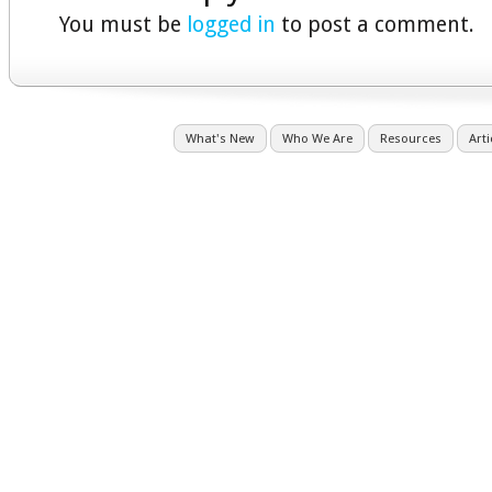
You must be
logged in
to post a comment.
What's New
Who We Are
Resources
Arti