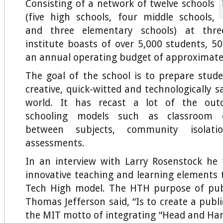
Consisting of a network of twelve schools
(five high schools, four middle schools,
and three elementary schools) at three
institute boasts of over 5,000 students, 
an annual operating budget of approximatel
The goal of the school is to prepare stud
creative, quick-witted and technologically 
world. It has recast a lot of the outd
schooling models such as classroom de
between subjects, community isolat
assessments.
In an interview with Larry Rosenstock he
innovative teaching and learning elements 
Tech High model. The HTH purpose of publ
Thomas Jefferson said, “Is to create a publi
the MIT motto of integrating “Head and Hand