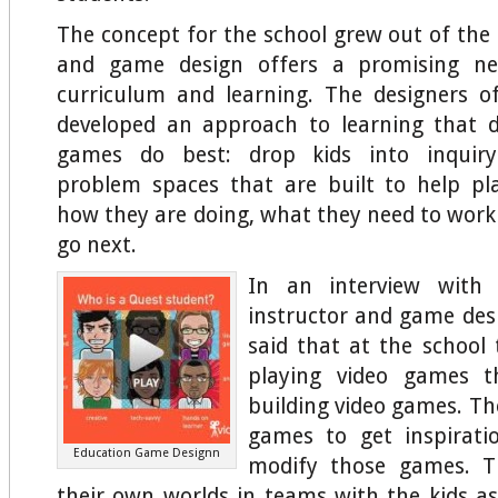
The concept for the school grew out of the
and game design offers a promising n
curriculum and learning. The designers o
developed an approach to learning that
games do best: drop kids into inquiry
problem spaces that are built to help pl
how they are doing, what they need to work
go next.
In an interview with
instructor and game desi
said that at the school 
playing video games t
building video games. Th
games to get inspirat
Education Game Designn
modify those games. T
their own worlds in teams with the kids as