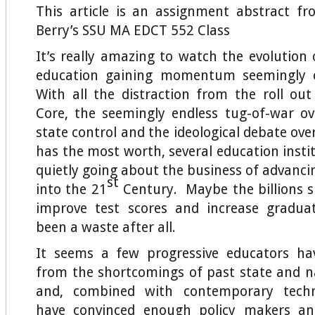
This article is an assignment abstract f
Berry’s SSU MA EDCT 552 Class
It’s really amazing to watch the evolution
education gaining momentum seemingly o
With all the distraction from the roll o
Core, the seemingly endless tug-of-war ov
state control and the ideological debate ov
has the most worth, several education insti
quietly going about the business of advanci
st
into the 21
Century. Maybe the billions s
improve test scores and increase graduat
been a waste after all.
It seems a few progressive educators ha
from the shortcomings of past state and 
and, combined with contemporary techn
have convinced enough policy makers an