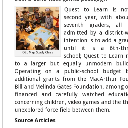
Quest to Learn is no
second year, with abo
seventh graders, al
admitted by a district-w
intention is to add a gra
until it is a 6th-thr
Q2L Map Study Class
school; Quest to Learn r
to a larger but equally unmodern build
Operating on a public-school budget
additional grants from the MacArthur Fo
Bill and Melinda Gates Foundation, among oth
financed and carefully watched educati
concerning children, video games and the t
unexplored force field between them.
Source Articles