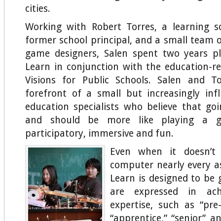
cities.
Working with Robert Torres, a learning s
former school principal, and a small team 
game designers, Salen spent two years p
Learn in conjunction with the education-
Visions for Public Schools. Salen and T
forefront of a small but increasingly inf
education specialists who believe that go
and should be more like playing a 
participatory, immersive and fun.
Even when it doesn’t 
computer nearly every a
Learn is designed to be 
are expressed in ach
expertise, such as “pre-
“apprentice,” “senior” a