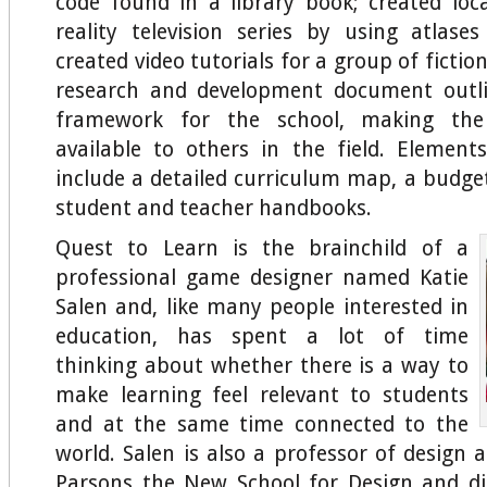
code found in a library book; created loc
reality television series by using atlas
created video tutorials for a group of fiction
research and development document outli
framework for the school, making the 
available to others in the field. Elemen
include a detailed curriculum map, a budge
student and teacher handbooks.
Quest to Learn is the brainchild of a
professional game designer named Katie
Salen and, like many people interested in
education, has spent a lot of time
thinking about whether there is a way to
make learning feel relevant to students
and at the same time connected to the
world. Salen is also a professor of design 
Parsons the New School for Design and di