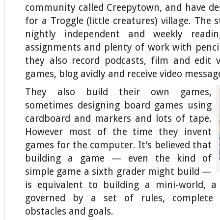
community called Creepytown, and have de
for a Troggle (little creatures) village. The 
nightly independent and weekly readin
assignments and plenty of work with penci
they also record podcasts, film and edit v
games, blog avidly and receive video messag
They also build their own games,
sometimes designing board games using
cardboard and markers and lots of tape.
However most of the time they invent
games for the computer. It’s believed that
building a game — even the kind of
simple game a sixth grader might build —
is equivalent to building a mini-world, 
governed by a set of rules, complete w
obstacles and goals.