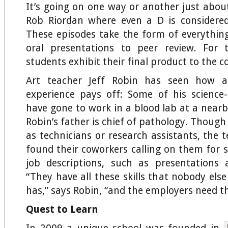
It’s going on one way or another just about
Rob Riordan where even a D is considered
These episodes take the form of everythin
oral presentations to peer review. For t
students exhibit their final product to the
Art teacher Jeff Robin has seen how al
experience pays off: Some of his science
have gone to work in a blood lab at a nearb
Robin’s father is chief of pathology. Though
as technicians or research assistants, the 
found their coworkers calling on them for s
job descriptions, such as presentations
“They have all these skills that nobody els
has,” says Robin, “and the employers need t
Quest to Learn