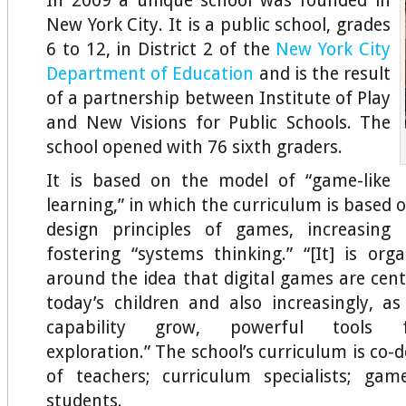
In 2009 a unique school was founded in
New York City. It is a public school, grades
6 to 12, in District 2 of the
New York City
Department of Education
and is the result
of a partnership between Institute of Play
and New Visions for Public Schools. The
school opened with 76 sixth graders.
It is based on the model of “game-like
learning,” in which the curriculum is based
design principles of games, increasing i
fostering “systems thinking.” “[It] is orga
around the idea that digital games are centr
today’s children and also increasingly, a
capability grow, powerful tools fo
exploration.” The school’s curriculum is co
of teachers; curriculum specialists; gam
students.