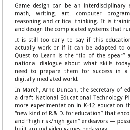
Game design can be an interdisciplinary e
math, writing, art, computer program
reasoning and critical thinking. It is trai
and design the complicated systems that ru
It is still too early to say if this educati
actually work or if it can be adapted to 
Quest to Learn is the “tip of the spear”
national dialogue about what skills toda
need to prepare them for success in a r
digitally mediated world.
In March, Arne Duncan, the secretary of ed
a draft National Educational Technology P
more experimentation in K-12 education th
“new kind of R.& D. for education” that enc
and “high risk/high gain” endeavors — possi
built around video games pedagogy.