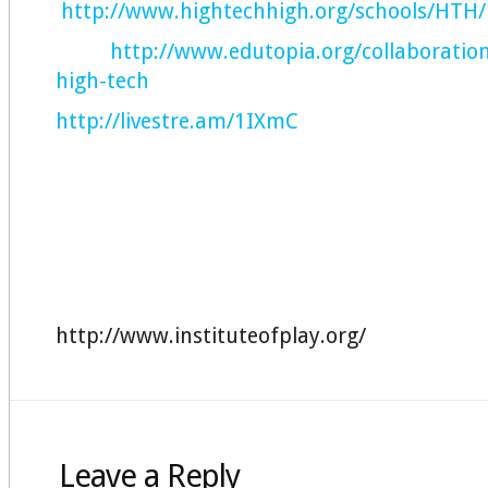
http://www.hightechhigh.org/schools/HTH/
http://www.edutopia.org/collaboratio
high-tech
http://livestre.am/1IXmC
http://www.instituteofplay.org/
Leave a Reply