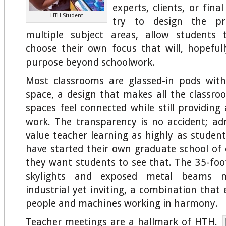
experts, clients, or fina
HTH Student
try to design the pr
multiple subject areas, allow students t
choose their own focus that will, hopefull
purpose beyond schoolwork.
Most classrooms are glassed-in pods with
space, a design that makes all the class
spaces feel connected while still providing
work. The transparency is no accident; ad
value teacher learning as highly as student
have started their own graduate school o
they want students to see that. The 35-foot
skylights and exposed metal beams 
industrial yet inviting, a combination that
people and machines working in harmony.
Teacher meetings are a hallmark of HTH.