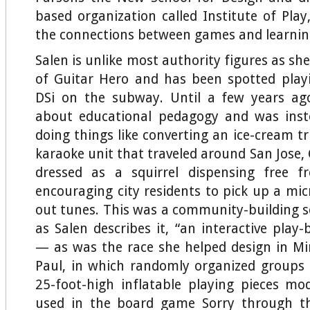
based organization called Institute of Pla
the connections between games and learnin
Salen is unlike most authority figures as she 
of Guitar Hero and has been spotted play
DSi on the subway. Until a few years ago
about educational pedagogy and was ins
doing things like converting an ice-cream t
karaoke unit that traveled around San Jose, 
dressed as a squirrel dispensing free f
encouraging city residents to pick up a mi
out tunes. This was a community-building 
as Salen describes it, “an interactive play
— as was the race she helped design in Mi
Paul, in which randomly organized groups 
25-foot-high inflatable playing pieces mo
used in the board game Sorry through th