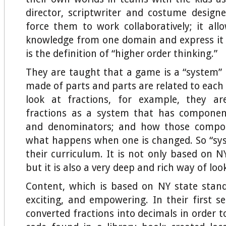
director, scriptwriter and costume designer
force them to work collaboratively; it al
knowledge from one domain and express it
is the definition of “higher order thinking.”
They are taught that a game is a “system” 
made of parts and parts are related to each
look at fractions, for example, they a
fractions as a system that has compone
and denominators; and how those compon
what happens when one is changed. So “sys
their curriculum. It is not only based on N
but it is also a very deep and rich way of loo
Content, which is based on NY state standa
exciting, and empowering. In their first s
converted fractions into decimals in order t