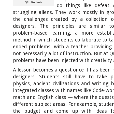
Q2L Students
do things like defeat v
struggling aliens. They work mostly in g
the challenges created by a collection 
designers. The principles are similar 
problem-based learning, a more establi
method in which students collaborate to ta
ended problems, with a teacher providing
not necessarily a lot of instruction. But at Q
problems have been injected with creativity
A lesson becomes a quest once it has been
designers. Students still have to take p
physics, ancient civilizations and writing 
integrated classes with names like Code-wor
math and English class — where the quests 
different subject areas. For example, stude
the budget and come up with ideas f