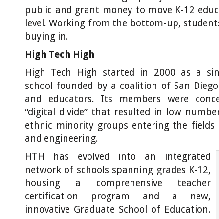
public and grant money to move K-12 educ
level. Working from the bottom-up, student
buying in.
High Tech High
High Tech High started in 2000 as a sin
school founded by a coalition of San Diego
and educators. Its members were conc
“digital divide” that resulted in low num
ethnic minority groups entering the fields 
and engineering.
HTH has evolved into an integrated
network of schools spanning grades K-12,
housing a comprehensive teacher
certification program and a new,
innovative Graduate School of Education.