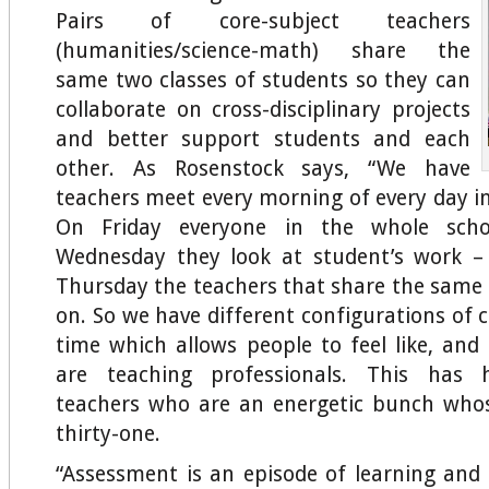
Pairs of core-subject teachers
(humanities/science-math) share the
same two classes of students so they can
collaborate on cross-disciplinary projects
and better support students and each
other. As Rosenstock says, “We have
teachers meet every morning of every day in
On Friday everyone in the whole sch
Wednesday they look at student’s work 
Thursday the teachers that share the same 
on. So we have different configurations o
time which allows people to feel like, and 
are teaching professionals. This has
teachers who are an energetic bunch whos
thirty-one.
“Assessment is an episode of learning and