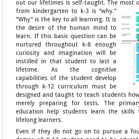
out our lifetimes is self-taught. The most 
from kindergarten to k-3 is
“why.”
“Why” is the key to all learning. It is
the desire of the human mind to
learn. If this basic question can be
nurtured throughout k-8 enough
curiosity and imagination will be
instilled in that student to last a
lifetime. As the cognitive
capabilities of the student develop
through k-12 curriculum must be
designed and taught to teach students how
merely preparing for tests. The primar
education help students learn the skills
lifelong learners.
Even if they do not go on to pursue a fou