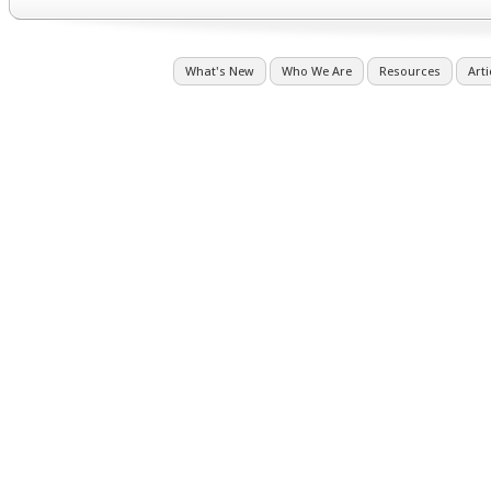
What's New
Who We Are
Resources
Arti