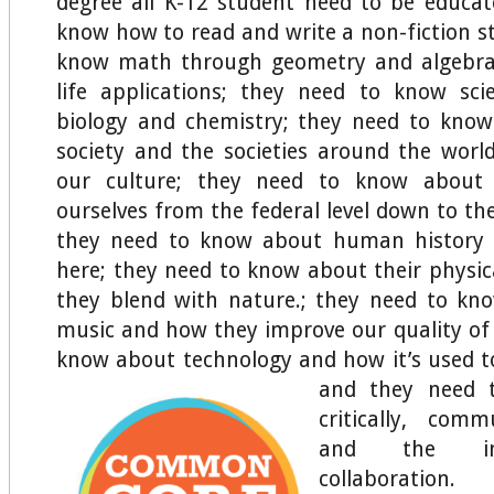
degree all K-12 student need to be educa
know how to read and write a non-fiction st
know math through geometry and algebra
life applications; they need to know sc
biology and chemistry; they need to kno
society and the societies around the worl
our culture; they need to know abou
ourselves from the federal level down to the
they need to know about human history
here; they need to know about their physi
they blend with nature.; they need to kn
music and how they improve our quality of l
know about technology and how it’s used 
and they need 
critically, commu
and the im
collaboration.