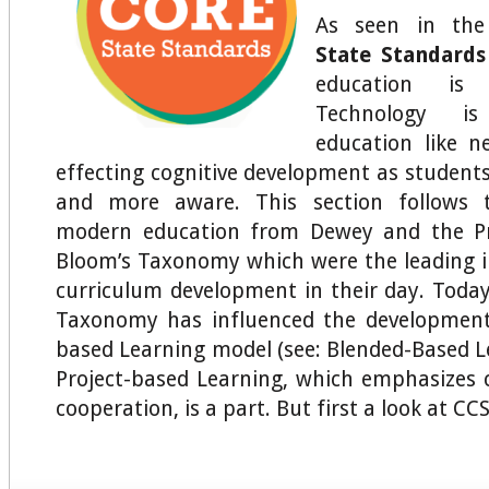
As seen in th
State Standards
education is 
Technology is 
education like ne
effecting cognitive development as studen
and more aware. This section follows t
modern education from Dewey and the Pr
Bloom’s Taxonomy which were the leading i
curriculum development in their day. Today
Taxonomy has influenced the development
based Learning model (see: Blended-Based L
Project-based Learning, which emphasizes 
cooperation, is a part. But first a look at CCS