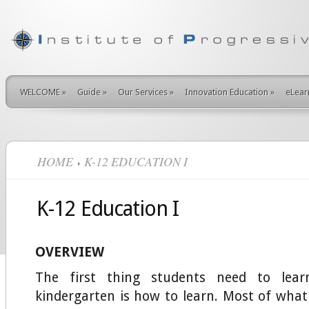
WELCOME
»
Guide
»
Our Services
»
Innovation Education
»
eLear
HOME
K-12 EDUCATION I
K-12 Education I
OVERVIEW
The first thing students need to lear
kindergarten is how to learn. Most of wha