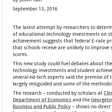
September 13, 2016
The latest attempt by researchers to deter
of educational technology investments on s
achievement suggests that federal E-rate p
that schools receive are unlikely to improve 
scores.
This new study could fuel debates about the
technology investments and student achiev
several ed-tech experts said the premise of t
largely misguided and some of the methodol
The research – conducted by scholars at
Cle
Department of Economics
and the
Georgeto
Business and Public Policy
– shows no direct 