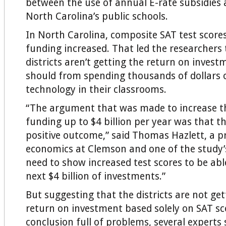
between the use of annual E-rate subsidies 
North Carolina’s public schools.
In North Carolina, composite SAT test scores 
funding increased. That led the researchers 
districts aren’t getting the return on invest
should from spending thousands of dollars
technology in their classrooms.
“The argument that was made to increase th
funding up to $4 billion per year was that t
positive outcome,” said Thomas Hazlett, a p
economics at Clemson and one of the study’
need to show increased test scores to be abl
next $4 billion of investments.”
But suggesting that the districts are not get
return on investment based solely on SAT sco
conclusion full of problems, several experts 