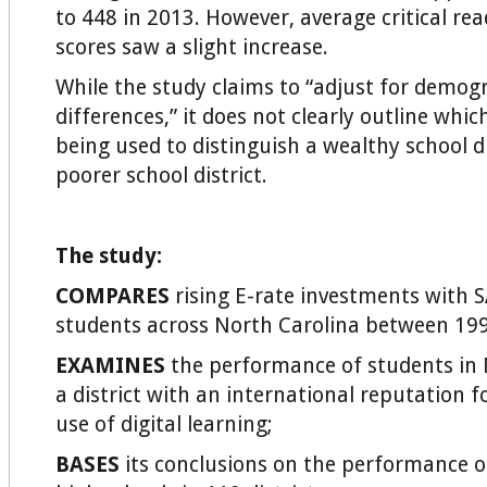
to 448 in 2013. However, average critical rea
scores saw a slight increase.
While the study claims to “adjust for demog
differences,” it does not clearly outline whic
being used to distinguish a wealthy school d
poorer school district.
The study:
COMPARES
rising E-rate investments with S
students across North Carolina between 19
EXAMINES
the performance of students in M
a district with an international reputation fo
use of digital learning;
BASES
its conclusions on the performance o