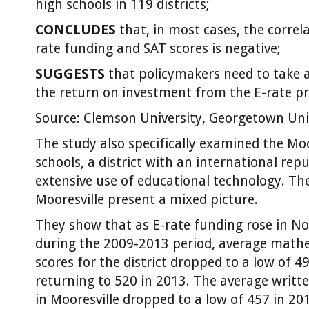
high schools in 119 districts;
CONCLUDES
that, in most cases, the correl
rate funding and SAT scores is negative;
SUGGESTS
that policymakers need to take a
the return on investment from the E-rate p
Source: Clemson University, Georgetown Uni
The study also specifically examined the Mo
schools, a district with an international repu
extensive use of educational technology. Th
Mooresville present a mixed picture.
They show that as E-rate funding rose in No
during the 2009-2013 period, average mathe
scores for the district dropped to a low of 4
returning to 520 in 2013. The average writte
in Mooresville dropped to a low of 457 in 20