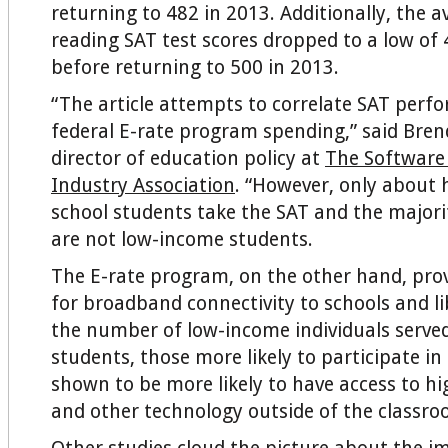
returning to 482 in 2013. Additionally, the av
reading SAT test scores dropped to a low of 
before returning to 500 in 2013.
“The article attempts to correlate SAT perf
federal E-rate program spending,” said Bren
director of education policy at
The Software
Industry Association
. “However, only about h
school students take the SAT and the majorit
are not low-income students.
The E-rate program, on the other hand, prov
for broadband connectivity to schools and l
the number of low-income individuals serve
students, those more likely to participate in 
shown to be more likely to have access to h
and other technology outside of the classro