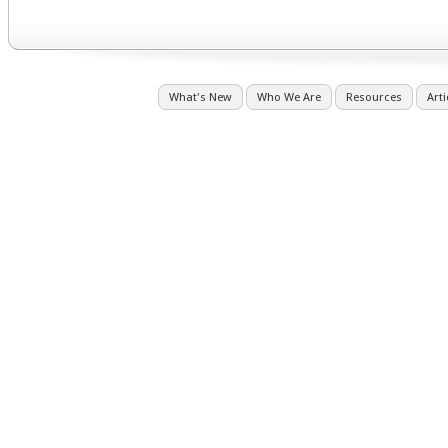
What's New
Who We Are
Resources
Arti