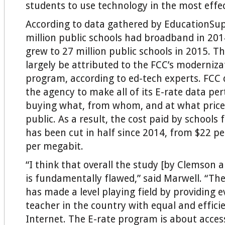
students to use technology in the most effe
According to data gathered by EducationSu
million public schools had broadband in 20
grew to 27 million public schools in 2015. Th
largely be attributed to the FCC’s moderniza
program, according to ed-tech experts. FCC 
the agency to make all of its E-rate data per
buying what, from whom, and at what price
public. As a result, the cost paid by schools
has been cut in half since 2014, from $22 p
per megabit.
“I think that overall the study [by Clemson
is fundamentally flawed,” said Marwell. “Th
has made a level playing field by providing 
teacher in the country with equal and effici
Internet. The E-rate program is about acces