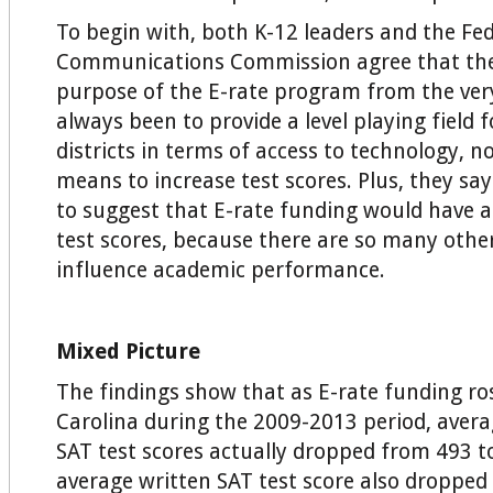
To begin with, both K-12 leaders and the Fed
Communications Commission agree that the
purpose of the E-rate program from the ver
always been to provide a level playing field f
districts in terms of access to technology, no
means to increase test scores. Plus, they say
to suggest that E-rate funding would have a 
test scores, because there are so many other
influence academic performance.
Mixed Picture
The findings show that as E-rate funding ro
Carolina during the 2009-2013 period, ave
SAT test scores actually dropped from 493 t
average written SAT test score also dropped