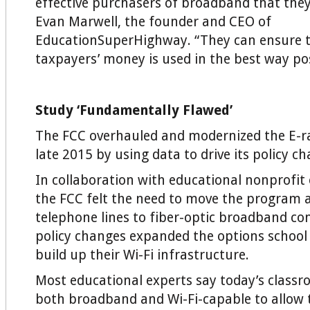
effective purchasers of broadband that they
Evan Marwell, the founder and CEO of
EducationSuperHighway. “They can ensure t
taxpayers’ money is used in the best way pos
Study ‘Fundamentally Flawed’
The FCC overhauled and modernized the E-r
late 2015 by using data to drive its policy c
In collaboration with educational nonprofit 
the FCC felt the need to move the program 
telephone lines to fiber-optic broadband con
policy changes expanded the options school 
build up their Wi-Fi infrastructure.
Most educational experts say today’s class
both broadband and Wi-Fi-capable to allow 