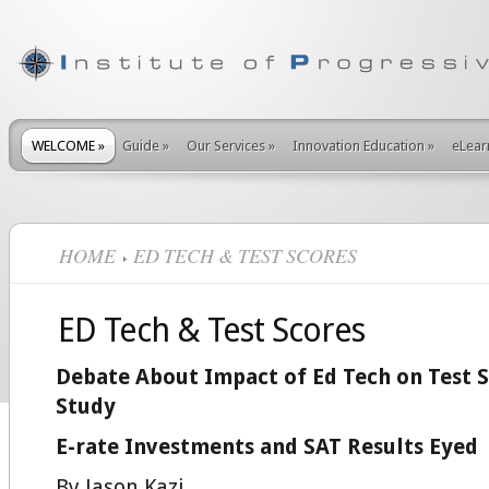
WELCOME
»
Guide
»
Our Services
»
Innovation Education
»
eLear
HOME
ED TECH & TEST SCORES
ED Tech & Test Scores
Debate About Impact of Ed Tech on Test S
Study
E-rate Investments and SAT Results Eyed
By Jason Kazi