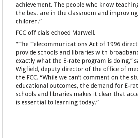
achievement. The people who know teaching
the best are in the classroom and improving
children.”
FCC officials echoed Marwell.
“The Telecommunications Act of 1996 direct
provide schools and libraries with broadband
exactly what the E-rate program is doing,” 
Wigfield, deputy director of the office of me
the FCC. “While we can’t comment on the stu
educational outcomes, the demand for E-ra
schools and libraries makes it clear that ac
is essential to learning today.”