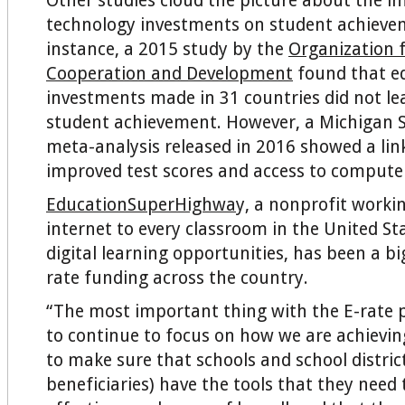
Other studies cloud the picture about the i
technology investments on student achieve
instance, a 2015 study by the
Organization 
Cooperation and Development
found that e
investments made in 31 countries did not le
student achievement. However, a Michigan S
meta-analysis released in 2016 showed a li
improved test scores and access to compute
EducationSuperHighwa
y, a nonprofit worki
internet to every classroom in the United S
digital learning opportunities, has been a bi
rate funding across the country.
“The most important thing with the E-rate p
to continue to focus on how we are achievin
to make sure that schools and school distric
beneficiaries) have the tools that they need