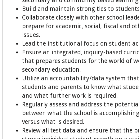
secondary and community based learning
Build and maintain strong ties to students
Collaborate closely with other school lead
prepare for academic, social, fiscal and ot
issues.
Lead the institutional focus on student 
Ensure an integrated, inquiry-based curri
that prepares students for the world of w
secondary education.
Utilize an accountability/data system that
students and parents to know what stude
and what further work is required.
Regularly assess and address the potentia
between what the school is accomplishing
versus what is desired.
Review all test data and ensure that the 