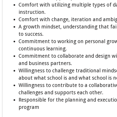
Comfort with utilizing multiple types of d
instruction.
Comfort with change, iteration and ambig
A growth mindset, understanding that fail
to success.
Commitment to working on personal gro
continuous learning.
Commitment to collaborate and design w
and business partners.
Willingness to challenge traditional minds
about what school is and what school is n
Willingness to contribute to a collaborativ
challenges and supports each other.
Responsible for the planning and execution
program