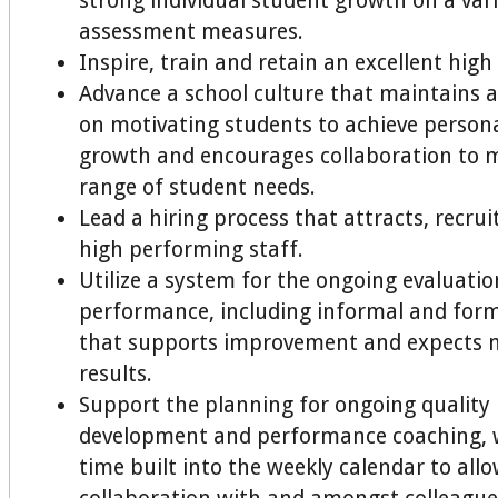
strong individual student growth on a vari
assessment measures.
Inspire, train and retain an excellent high
Advance a school culture that maintains a
on motivating students to achieve person
growth and encourages collaboration to m
range of student needs.
Lead a hiring process that attracts, recrui
high performing staff.
Utilize a system for the ongoing evaluatio
performance, including informal and form
that supports improvement and expects 
results.
Support the planning for ongoing quality 
development and performance coaching, 
time built into the weekly calendar to allo