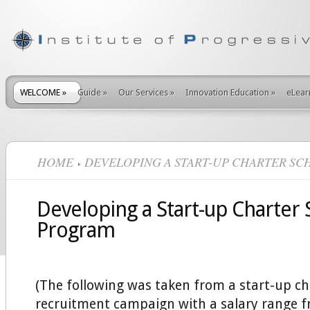
WELCOME
»
Guide
»
Our Services
»
Innovation Education
»
eLear
HOME
DEVELOPING A START-UP CHARTER S
Developing a Start-up Charter 
Program
(The following was taken from a start-up ch
recruitment campaign with a salary range 