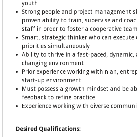
youth
Strong people and project management ski
proven ability to train, supervise and coa
staff in order to foster a cooperative te
Smart, strategic thinker who can execute 
priorities simultaneously
Ability to thrive in a fast-paced, dynamic,
changing environment
Prior experience working within an, entre
start-up environment
Must possess a growth mindset and be ab
feedback to refine practice
Experience working with diverse communi
Desired Qualifications: