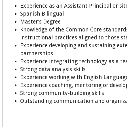
Experience as an Assistant Principal or sit
Spanish Bilingual
Master’s Degree
Knowledge of the Common Core standard
instructional practices aligned to those s
Experience developing and sustaining ext
partnerships
Experience integrating technology as a te
Strong data analysis skills
Experience working with English Languag
Experience coaching, mentoring or develo
Strong community-building skills
Outstanding communication and organizat