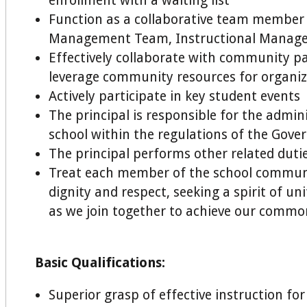
enrollment with a waiting list
Function as a collaborative team member
Management Team, Instructional Manag
Effectively collaborate with community p
leverage community resources for organiz
Actively participate in key student events
The principal is responsible for the admin
school within the regulations of the Gove
The principal performs other related dutie
Treat each member of the school communi
dignity and respect, seeking a spirit of u
as we join together to achieve our commo
Basic Qualifications:
Superior grasp of effective instruction fo