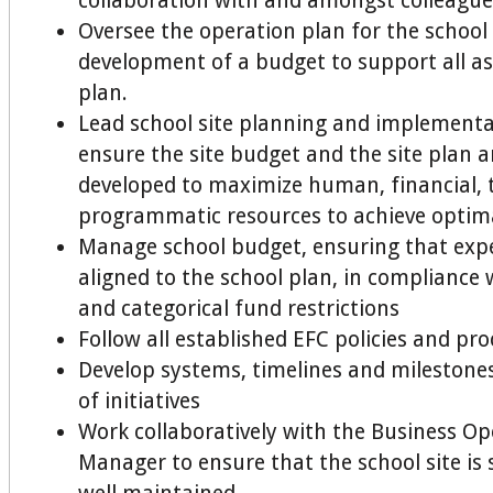
collaboration with and amongst colleague
Oversee the operation plan for the school
development of a budget to support all as
plan.
Lead school site planning and implementa
ensure the site budget and the site plan ar
developed to maximize human, financial, 
programmatic resources to achieve optima
Manage school budget, ensuring that exp
aligned to the school plan, in compliance 
and categorical fund restrictions
Follow all established EFC policies and pr
Develop systems, timelines and milestone
of initiatives
Work collaboratively with the Business Op
Manager to ensure that the school site is 