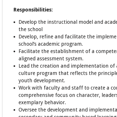
Responsibilities:
Develop the instructional model and acade
the school
Develop, refine and facilitate the impleme
school’s academic program.
Facilitate the establishment of a compet
aligned assessment system.
Lead the creation and implementation of a
culture program that reflects the principle
youth development.
Work with faculty and staff to create a c
comprehensive focus on character, leader
exemplary behavior.
Oversee the development and implementat