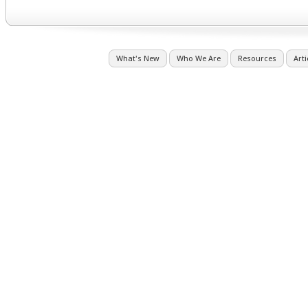
What's New
Who We Are
Resources
Arti