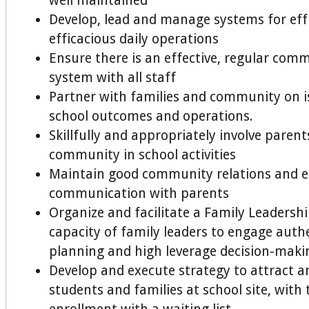
well maintained
Develop, lead and manage systems for eff
efficacious daily operations
Ensure there is an effective, regular com
system with all staff
Partner with families and community on i
school outcomes and operations.
Skillfully and appropriately involve paren
community in school activities
Maintain good community relations and ef
communication with parents
Organize and facilitate a Family Leadershi
capacity of family leaders to engage authen
planning and high leverage decision-maki
Develop and execute strategy to attract a
students and families at school site, with t