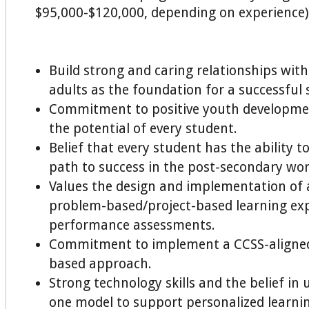
$95,000-$120,000, depending on experience)
Build strong and caring relationships wit
adults as the foundation for a successful 
Commitment to positive youth developmen
the potential of every student.
Belief that every student has the ability t
path to success in the post-secondary wor
Values the design and implementation of 
problem-based/project-based learning ex
performance assessments.
Commitment to implement a CCSS-aligne
based approach.
Strong technology skills and the belief in 
one model to support personalized learnin