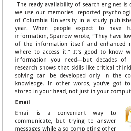
The ready availability of search engines i
we use our memories, reported psychologi
of Columbia University in a study publish
year. When people expect to have fu
information, Sparrow wrote, “They have lowe
of the information itself and enhanced r
where to access it.” It’s good to know w
information you need—but decades of co
research shows that skills like critical thi
solving can be developed only in the co
knowledge. In other words, you’ve got t
stored in your head, not just in your comput
Email
Email is a convenient way to
communicate, but trying to answer
messages while also completing other