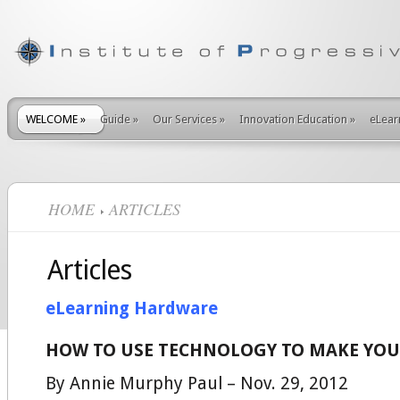
WELCOME
»
Guide
»
Our Services
»
Innovation Education
»
eLear
HOME
ARTICLES
Articles
eLearning Hardware
HOW TO USE TECHNOLOGY TO MAKE YO
By Annie Murphy Paul – Nov. 29, 2012