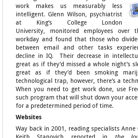
work makes us measurably less
intelligent. Glenn Wilson, psychiatrist
at King’s College London
University, monitored employees over 
workday and found that those who divided
between email and other tasks experie
decline in IQ. Their decrease in intellectu
great as if they’d missed a whole night’s s
great as if they’d been smoking marij
technological trap, however, there’s a techn
When you need to get work done, use Fr
such program that will shut down your acces
for a predetermined period of time.
Websites
Way back in 2001, reading specialists An
Keith Stanovich reported in
the
Jo