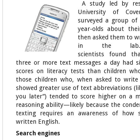
A study led by res
University of Cove
surveyed a group of 
year-olds about thei
then asked them to wr
in the l
scientists found th
three or more text messages a day had si
scores on literacy tests than children w
those children who, when asked to write
showed greater use of text abbreviations (lik
you later”) tended to score higher on a 
reasoning ability—likely because the cond
texting requires an awareness of how s
written English.
Search engines