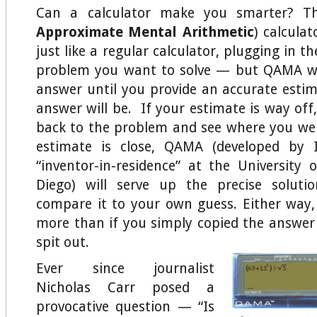
Can a calculator make you smarter? 
Approximate Mental Arithmetic
) calculat
just like a regular calculator, plugging in 
problem you want to solve — but QAMA wo
answer until you provide an accurate esti
answer will be. If your estimate is way off,
back to the problem and see where you we
estimate is close, QAMA (developed by 
“inventor-in-residence” at the University o
Diego) will serve up the precise solut
compare it to your own guess. Either way, y
more than if you simply copied the answer 
spit out.
Ever since journalist
Nicholas Carr posed a
provocative question — “Is