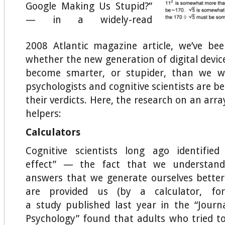
Google Making Us Stupid?”
— in a widely-read
2008 Atlantic magazine article, we’ve be
whether the new generation of digital device
become smarter, or stupider, than we w
psychologists and cognitive scientists are be
their verdicts. Here, the research on an arra
helpers:
Calculators
Cognitive scientists long ago identified
effect” — the fact that we understa
answers that we generate ourselves bette
are provided us (by a calculator, for
a study published last year in the
“Journ
Psychology” found that adults who tried to