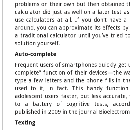
problems on their own but then obtained 
calculator did just as well on a later test a
use calculators at all. If you don’t have a
around, you can approximate its effects by 
a traditional calculator until you’ve tried
solution yourself.
Auto-complete
Frequent users of smartphones quickly get u
complete” function of their devices—the w
type a few letters and the phone fills in t
used to it, in fact. This handy functi
adolescent users faster, but less accurate
to a battery of cognitive tests, accor
published in 2009 in the journal Bioelectrom
Texting