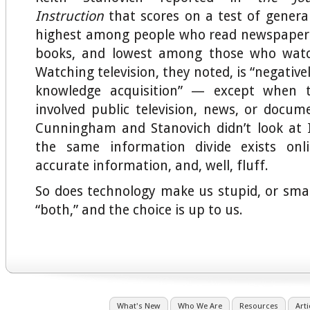
Instruction
that scores on a test of gener
highest among people who read newspaper
books, and lowest among those who watc
Watching television, they noted, is “negative
knowledge acquisition” — except when 
involved public television, news, or docu
Cunningham and Stanovich didn’t look at 
the same information divide exists onlin
accurate information, and, well, fluff.
So does technology make us stupid, or sma
“both,” and the choice is up to us.
What's New
Who We Are
Resources
Arti