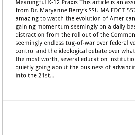
Meaningful K-12 Praxis This article is an as
from Dr. Maryanne Berry’s SSU MA EDCT 552 C
amazing to watch the evolution of American
gaining momentum seemingly on a daily basi
distraction from the roll out of the Common
seemingly endless tug-of-war over federal v
control and the ideological debate over wha
the most worth, several education instituti
quietly going about the business of advanci
into the 21st...