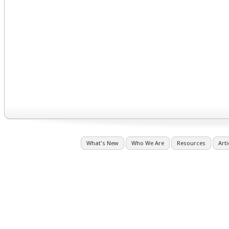
What's New
Who We Are
Resources
Arti