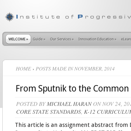
WELCOME
»
Guide
»
Our Services
»
Innovation Education
»
eLear
HOME
POSTS MADE IN NOVEMBER, 2014
From Sputnik to the Common
POSTED BY
MICHAEL HARAN
ON NOV 24, 20
CORE STATE STANDARDS
,
K-12 CURRICULU
This article is an assignment abstract from 