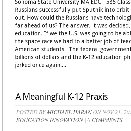
Sonoma State University MA EDCT 585 Clas
Russians successfully put Sputnik into orbit
out. How could the Russians have technolog
far ahead of us? The answer, it was decided, 
education. If we the U.S. was going to be ab
the space race we had to a better job of tea
American students. The federal government
billions of dollars and the K-12 education p
jerked once again....
A Meaningful K-12 Praxis
POSTED BY
MICHAEL HARAN
ON NOV 21, 20
EDUCATION INNOVATION
|
0 COMMENTS