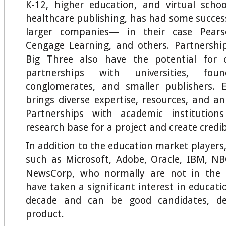
K-12, higher education, and virtual scho
healthcare publishing, has had some succes
larger companies— in their case Pearso
Cengage Learning, and others. Partnershi
Big Three also have the potential for c
partnerships with universities, fou
conglomerates, and smaller publishers. E
brings diverse expertise, resources, and an
Partnerships with academic institution
research base for a project and create credibi
In addition to the education market players
such as Microsoft, Adobe, Oracle, IBM, NB
NewsCorp, who normally are not in the 
have taken a significant interest in educati
decade and can be good candidates, d
product.