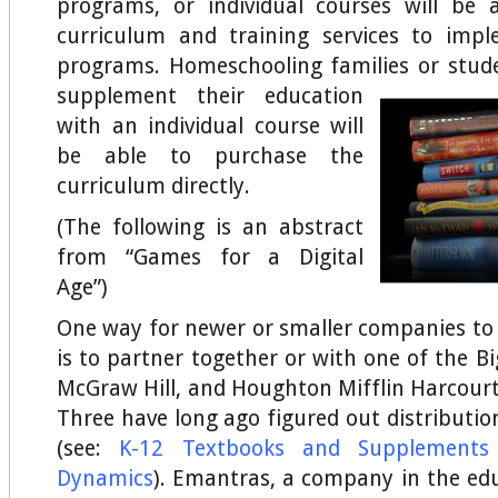
programs, or individual courses will be 
curriculum and training services to imp
programs. Homeschooling families or stu
supplement their education
with an individual course will
be able to purchase the
curriculum directly.
(The following is an abstract
from “Games for a Digital
Age”)
One way for newer or smaller companies to
is to partner together or with one of the B
McGraw Hill, and Houghton Mifflin Harcourt
Three have long ago figured out distributio
(see:
K-12 Textbooks and Supplements
Dynamics
). Emantras, a company in the ed