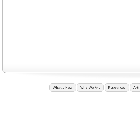
What's New
Who We Are
Resources
Arti