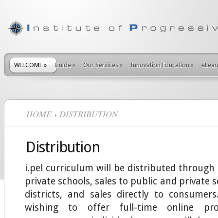
WELCOME
»
Guide
»
Our Services
»
Innovation Education
»
eLear
HOME
DISTRIBUTION
Distribution
i.pel curriculum will be distributed through
private schools, sales to public and private 
districts, and sales directly to consumers.
wishing to offer full-time online pr