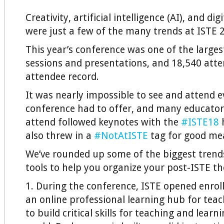
Creativity, artificial intelligence (AI), and d
were just a few of the many trends at ISTE 
This year’s conference was one of the larges
sessions and presentations, and 18,540 att
attendee record.
It was nearly impossible to see and attend e
conference had to offer, and many educator
attend followed keynotes with the
#ISTE18
h
also threw in a
#NotAtISTE
tag for good me
We’ve rounded up some of the biggest trend
tools to help you organize your post-ISTE t
1. During the conference, ISTE opened enro
an online professional learning hub for teac
to build critical skills for teaching and learni