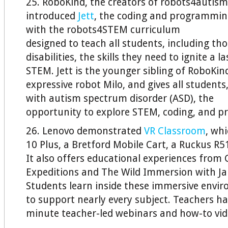
25. RoboKind, the creators of robots4autism
introduced
Jett
, the coding and programmin
with the robots4STEM curriculum
designed to teach all students, including th
disabilities, the skills they need to ignite a l
STEM. Jett is the younger sibling of RoboKind’
expressive robot Milo, and gives all students
with autism spectrum disorder (ASD), the
opportunity to explore STEM, coding, and 
26. Lenovo demonstrated
VR Classroom
, wh
10 Plus, a Bretford Mobile Cart, a Ruckus R5
It also offers educational experiences from 
Expeditions and The Wild Immersion with Ja
Students learn inside these immersive envi
to support nearly every subject. Teachers ha
minute teacher-led webinars and how-to vid