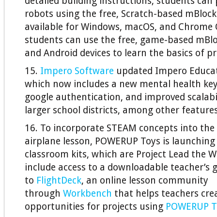
detailed building instructions, students ca
robots using the free, Scratch-based mBloc
available for Windows, macOS, and Chrome 
students can use the free, game-based mBlo
and Android devices to learn the basics of 
15.
Impero Software
updated Impero Educat
which now includes a new mental health key
google authentication, and improved scalabi
larger school districts, among other features
16. To incorporate STEAM concepts into the 
airplane lesson, POWERUP Toys is launching 
classroom kits, which are Project Lead the W
include access to a downloadable teacher’s 
to
FlightDeck
, an online lesson community
through
Workbench
that helps teachers cre
opportunities for projects using
POWERUP T