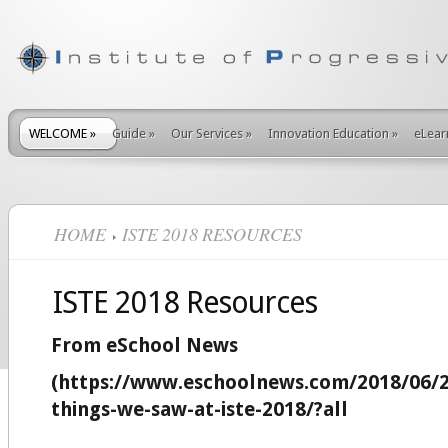
WELCOME
»
Guide
»
Our Services
»
Innovation Education
»
eLear
HOME
ISTE 2018 RESOURCES
ISTE 2018 Resources
From eSchool News
(https://www.eschoolnews.com/2018/06/
things-we-saw-at-iste-2018/?all