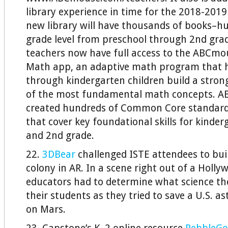
library experience in time for the 2018-2019
new library will have thousands of books–h
grade level from preschool through 2nd grad
teachers now have full access to the ABCm
Math app, an adaptive math program that h
through kindergarten children build a stro
of the most fundamental math concepts. A
created hundreds of Common Core standards
that cover key foundational skills for kinder
and 2nd grade.
22.
3DBear
challenged ISTE attendees to bui
colony in AR. In a scene right out of a Holly
educators had to determine what science th
their students as they tried to save a U.S. 
on Mars.