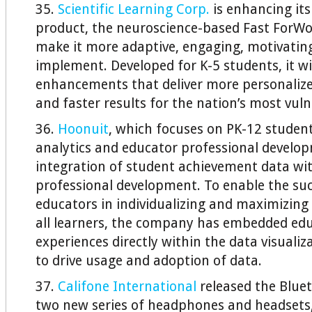
35.
Scientific Learning Corp.
is enhancing its
product, the neuroscience-based Fast ForW
make it more adaptive, engaging, motivating
implement. Developed for K-5 students, it wi
enhancements that deliver more personalize
and faster results for the nation’s most vul
36.
Hoonuit
, which focuses on PK-12 stude
analytics and educator professional develo
integration of student achievement data wit
professional development. To enable the suc
educators in individualizing and maximizin
all learners, the company has embedded edu
experiences directly within the data visuali
to drive usage and adoption of data.
37.
Califone International
released the Blue
two new series of headphones and headsets,