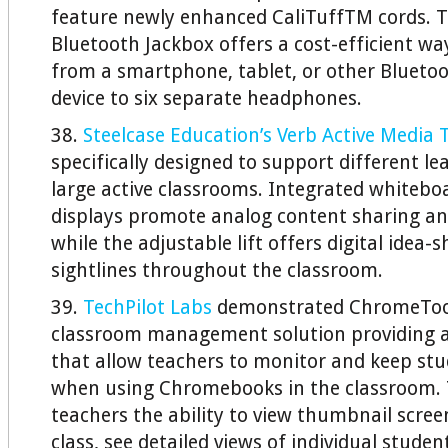
feature newly enhanced CaliTuffTM cords.
Bluetooth Jackbox offers a cost-efficient w
from a smartphone, tablet, or other Blueto
device to six separate headphones.
38.
Steelcase Education’s Verb Active Media 
specifically designed to support different l
large active classrooms. Integrated whitebo
displays promote analog content sharing an
while the adjustable lift offers digital idea-
sightlines throughout the classroom.
39.
TechPilot Labs
demonstrated ChromeTool
classroom management solution providing a 
that allow teachers to monitor and keep st
when using Chromebooks in the classroom. T
teachers the ability to view thumbnail scree
class, see detailed views of individual studen