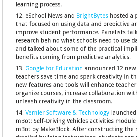
learning process.
12. eSchool News and
BrightBytes
hosted a p
that focused on using data and predictive an
improve student performance. Panelists tal
research behind what schools need to use da
and talked about some of the practical impl
benefits coming from predictive analytics.
13.
Google for Education
announced 12 new 
teachers save time and spark creativity in t
new features and tools will enhance teachers’
organize courses, increase collaboration wit
unleash creativity in the classroom.
14.
Vernier Software & Technology
launched 
mBot: Self-Driving Vehicles activities module
mBot by MakeBlock. After constructing the 