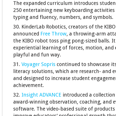
The expanded curriculum introduces studen
250 entertaining new keyboarding activities
typing and fluency, numbers, and symbols.
30. KinderLab Robotics, creators of the KIBO 
announced
Free Throw
, a throwing-arm att
the KIBO robot toss ping pong-sized balls. I
experiential learning of forces, motion, and 
playful and fun way.
31.
Voyager Sopris
continued to showcase it
literacy solutions, which are research- and 
and designed to increase student engageme
achievement.
32.
Insight ADVANCE
introduced a collection
award-winning observation, coaching, and e
software. The video-based suite of products 
improve educators’ professional growth th