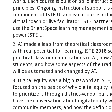
world. Each course is built on solid instructi
principles. Ongoing instructional support is a
component of ISTE U, and each course includ
virtual coach or live facilitator. ISTE partne
use the BrightSpace learning management s
power ISTE U.
2. AI made a leap from theoretical classroom
with real potential for learning. ISTE 2018 s
practical classroom applications of AI, how
students, and how some aspects of the trad
will be automated and changed by AI.
3. Digital equity was a big buzzword at ISTE
focused on the basics of why digital equity 
to prioritize it through district-vendor part
have the conversation about digital equity w
community members, and how the definition