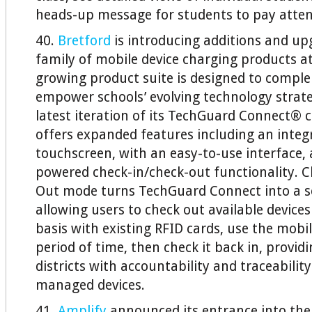
heads-up message for students to pay atten
40.
Bretford
is introducing additions and upg
family of mobile device charging products at
growing product suite is designed to compl
empower schools’ evolving technology strateg
latest iteration of its TechGuard Connect® 
offers expanded features including an integ
touchscreen, with an easy-to-use interface,
powered check-in/check-out functionality. 
Out mode turns TechGuard Connect into a sel
allowing users to check out available devices
basis with existing RFID cards, use the mobil
period of time, then check it back in, provid
districts with accountability and traceability
managed devices.
41.
Amplify
announced its entrance into the 