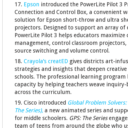
17.
Epson
introduced the PowerLite Pilot 3 P
Connection and Control Box, a convenient 
solution for Epson short-throw and ultra s
projectors. Designed to support an array of 
PowerLite Pilot 3 helps educators maximize 
management, control classroom projectors,
source switching and volume control.
18.
Crayola’s creatED
gives districts art-infu
strategies and insights that deepen creative
schools. The professional learning program b
capacity by helping teachers weave inquiry-
across the curriculum.
19. Cisco introduced
Global Problem Solvers: 
The Series),
a new animated series and suppor
for middle schoolers.
GPS: The Series
engages
team of teens from around the globe who u