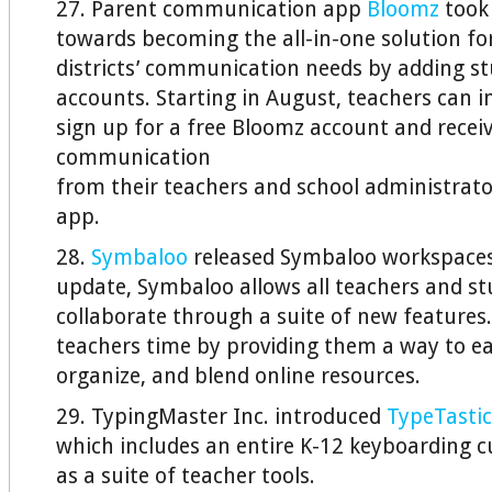
27. Parent communication app
Bloomz
took 
towards becoming the all-in-one solution fo
districts’ communication needs by adding s
accounts. Starting in August, teachers can i
sign up for a free Bloomz account and recei
communication
from their teachers and school administrat
app.
28.
Symbaloo
released Symbaloo workspaces,
update, Symbaloo allows all teachers and st
collaborate through a suite of new features
teachers time by providing them a way to eas
organize, and blend online resources.
29. TypingMaster Inc. introduced
TypeTastic
which includes an entire K-12 keyboarding c
as a suite of teacher tools.