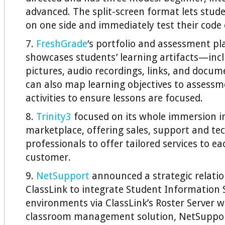
advanced. The split-screen format lets stud
on one side and immediately test their code 
7.
FreshGrade
‘s portfolio and assessment p
showcases students’ learning artifacts—incl
pictures, audio recordings, links, and docum
can also map learning objectives to assess
activities to ensure lessons are focused.
8.
Trinity3
focused on its whole immersion i
marketplace, offering sales, support and tec
professionals to offer tailored services to e
customer.
9.
NetSupport
announced a strategic relatio
ClassLink to integrate Student Information
environments via ClassLink’s Roster Server 
classroom management solution, NetSuppor