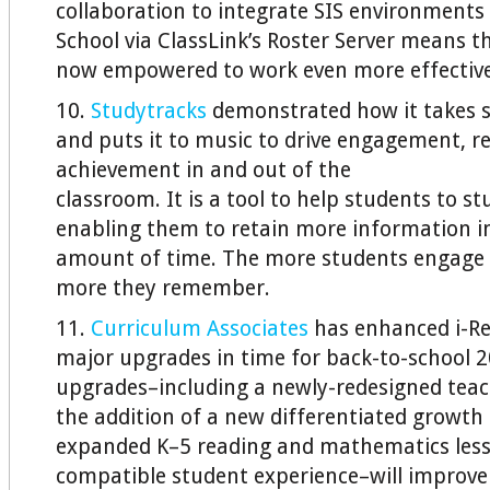
collaboration to integrate SIS environments
School via ClassLink’s Roster Server means t
now empowered to work even more effective
10.
Studytracks
demonstrated how it takes s
and puts it to music to drive engagement, r
achievement in and out of the
classroom. It is a tool to help students to s
enabling them to retain more information in
amount of time. The more students engage 
more they remember.
11.
Curriculum Associates
has enhanced i-Re
major upgrades in time for back-to-school 
upgrades–including a newly-redesigned teac
the addition of a new differentiated growt
expanded K–5 reading and mathematics less
compatible student experience–will improve