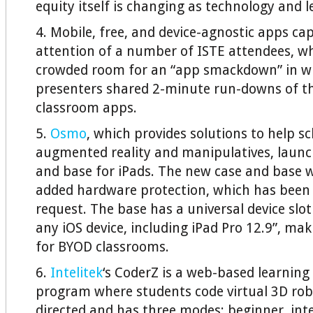
equity itself is changing as technology and l
4. Mobile, free, and device-agnostic apps ca
attention of a number of ISTE attendees, w
crowded room for an “app smackdown” in wh
presenters shared 2-minute run-downs of th
classroom apps.
5.
Osmo
, which provides solutions to help s
augmented reality and manipulatives, laun
and base for iPads. The new case and base 
added hardware protection, which has been 
request. The base has a universal device slot
any iOS device, including iPad Pro 12.9”, mak
for BYOD classrooms.
6.
Intelitek
‘s CoderZ is a web-based learnin
program where students code virtual 3D robot
directed and has three modes: beginner, int