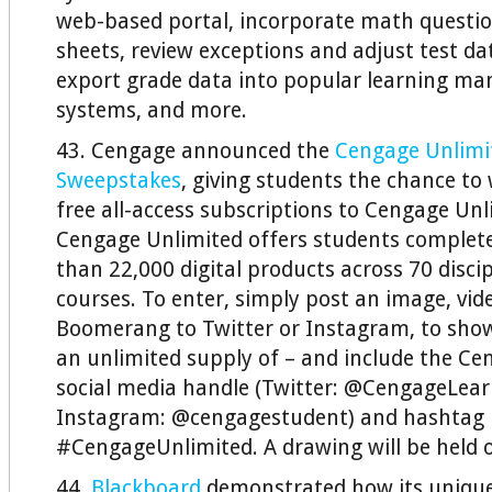
web-based portal, incorporate math questi
sheets, review exceptions and adjust test da
export grade data into popular learning m
systems, and more.
43. Cengage announced the
Cengage Unlim
Sweepstakes
, giving students the chance to
free all-access subscriptions to Cengage Unli
Cengage Unlimited offers students complet
than 22,000 digital products across 70 disci
courses. To enter, simply post an image, vide
Boomerang to Twitter or Instagram, to sh
an unlimited supply of – and include the C
social media handle (Twitter: @CengageLear
Instagram: @cengagestudent) and hashtag
#CengageUnlimited. A drawing will be held 
44.
Blackboard
demonstrated how its unique