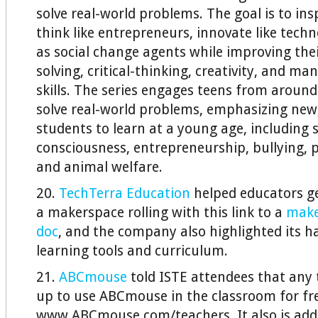
solve real-world problems. The goal is to ins
think like entrepreneurs, innovate like techn
as social change agents while improving the
solving, critical-thinking, creativity, and 
skills. The series engages teens from around
solve real-world problems, emphasizing new, c
students to learn at a young age, including s
consciousness, entrepreneurship, bullying, p
and animal welfare.
20.
TechTerra Education
helped educators get
a makerspace rolling with this link to a
make
doc
, and the company also highlighted its 
learning tools and curriculum.
21.
ABCmouse
told ISTE attendees that any 
up to use ABCmouse in the classroom for fr
www.ABCmouse.com/teachers. It also is addi