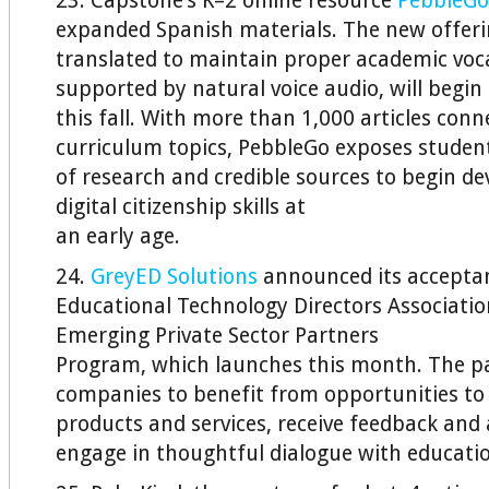
23. Capstone’s K–2 online resource
PebbleGo
expanded Spanish materials. The new offeri
translated to maintain proper academic vo
supported by natural voice audio, will begin t
this fall. With more than 1,000 articles conn
curriculum topics, PebbleGo exposes studen
of research and credible sources to begin d
digital citizenship skills at
an early age.
24.
GreyED Solutions
announced its acceptan
Educational Technology Directors Associati
Emerging Private Sector Partners
Program, which launches this month. The pa
companies to benefit from opportunities to
products and services, receive feedback and 
engage in thoughtful dialogue with educatio