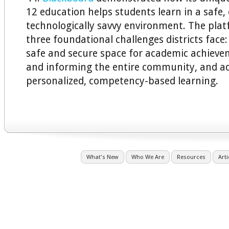
12 education helps students learn in a safe,
technologically savvy environment. The pla
three foundational challenges districts face
safe and secure space for academic achieve
and informing the entire community, and a
personalized, competency-based learning.
What's New
Who We Are
Resources
Arti