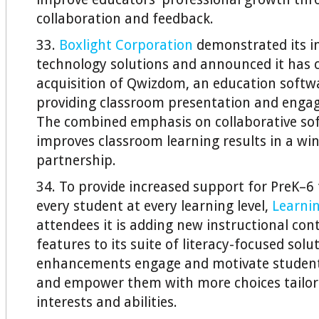
collaboration and feedback.
33.
Boxlight Corporation
demonstrated its in
technology solutions and announced it has 
acquisition of Qwizdom, an education soft
providing classroom presentation and enga
The combined emphasis on collaborative so
improves classroom learning results in a wi
partnership.
34. To provide increased support for PreK–6 
every student at every learning level,
Learni
attendees it is adding new instructional co
features to its suite of literacy-focused solu
enhancements engage and motivate student
and empower them with more choices tailore
interests and abilities.