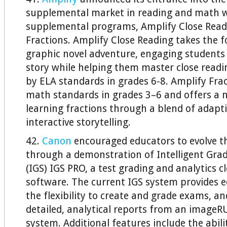
supplemental market in reading and math 
supplemental programs, Amplify Close Read
Fractions. Amplify Close Reading takes the f
graphic novel adventure, engaging students 
story while helping them master close readin
by ELA standards in grades 6-8. Amplify Frac
math standards in grades 3–6 and offers a
learning fractions through a blend of adapt
interactive storytelling.
42.
Canon
encouraged educators to evolve t
through a demonstration of Intelligent Grad
(IGS) IGS PRO, a test grading and analytics 
software. The current IGS system provides 
the flexibility to create and grade exams, a
detailed, analytical reports from an ima
system. Additional features include the abilit