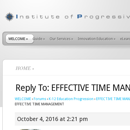
WELCOME
»
Guide
»
Our Services
»
Innovation Education
»
eLear
HOME
Reply To: EFFECTIVE TIME M
WELCOME
›
Forums
›
K-12 Education Progression
›
EFFECTIVE TIME MA
EFFECTIVE TIME MANAGEMENT
October 4, 2016 at 2:21 pm