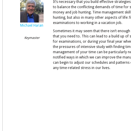
It’s necessary that you build effective strategi
to balance the conflicting demands of time for s
money and job hunting. Time management skills
hunting, but also in many other aspects of life: 
examinations to working in a vacation job.
Michael Haran
Sometimes it may seem that there isn’t enough 
that you need to. This can lead to a build up of
Keymaster
for examinations, or during your final year wh
the pressures of intensive study with finding ti
management of your time can be particularly n
notified ways in which we can improve the man
can begin to adjust our schedules and patterns
any time-related stress in our lives.