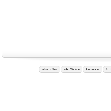
What's New
Who We Are
Resources
Arti