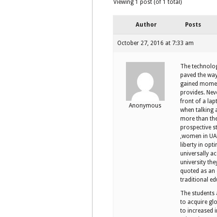
Viewing 1 post (of 1 total)
Author
Posts
October 27, 2016 at 7:33 am
The technolog
paved the way
gained moment
provides. Nev
front of a la
Anonymous
when talking 
more than the 
prospective s
,women in UAE
liberty in op
universally ac
university the
quoted as an e
traditional e
The students
to acquire glo
to increased 