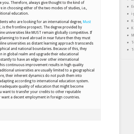
e you. Therefore, always give thought to the kind of
E
e in choosing either of the two modes of studies, i.e.,
itional education.
i
K
dents who are looking for an international degree,
Must
 is the frontline prospect. The degree provided by
K
ne universities like MUST remain globally competitive. If
M
 planning to travel abroad in near future then they must
T
nline universities as distant learning approach transcends
aphical and national boundaries. Because of this, they
T
in in global realm and upgrade their educational
nstantly to have an edge over other international
 This continuous improvement results in high quality
ditional universities are usually limited to a geographical
ore, their inherent dynamics do not push them into
adapting according to international education system.
 inadequate quality of education that might become
u want to transfer your credits to other reputable
or want a decent employment in foreign countries.