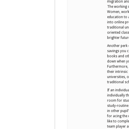
migration and
The working c
Women, workin
education to
into online p
traditional un
oriented clas
brighter futur
Another perk 
savings you c
books and oth
down when you
Furthermore, o
their intrinsi
universities,
traditional sc
If an individu
individually 
room for stud
study-routine 
in other pupil
for acing the
like to comple
team player a