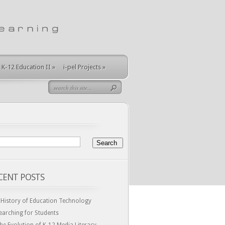
K-12 Education II
»
i-pel Projects
»
CENT POSTS
 History of Education Technology
earching for Students