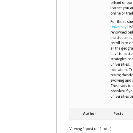
offend or bor
learner you ar
online or trad
For those stu
University
UAE,
renowned onli
the student is
enroll in to o
all the geogr
have to susta
strategies co
universities.
education. Tra
realm; theref
evolving and 
This leads to
obsolete if yo
universities 
Author
Posts
Viewing 1 post (of 1 total)