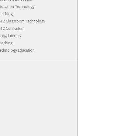
ducation Technology
-pel blog
-12 Classroom Technology
-12 Curriculum
edia Literacy
eaching
echnology Education