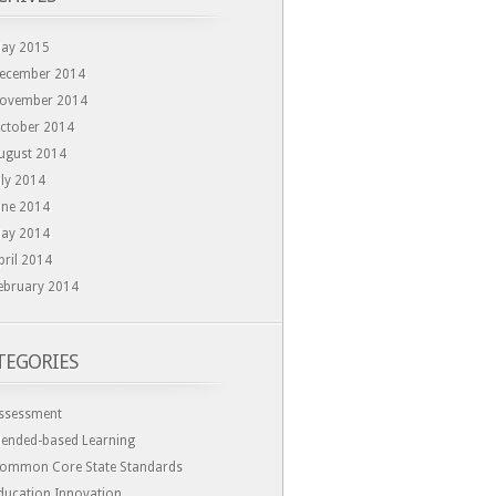
ay 2015
ecember 2014
ovember 2014
ctober 2014
ugust 2014
uly 2014
une 2014
ay 2014
pril 2014
ebruary 2014
TEGORIES
ssessment
lended-based Learning
ommon Core State Standards
ducation Innovation