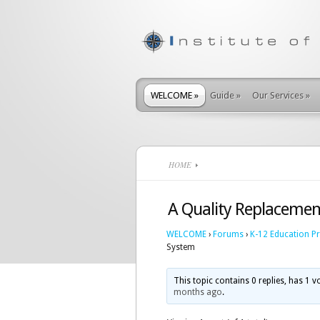
WELCOME
»
Guide
»
Our Services
»
HOME
A Quality Replacemen
WELCOME
›
Forums
›
K-12 Education P
System
This topic contains 0 replies, has 1 
months ago
.