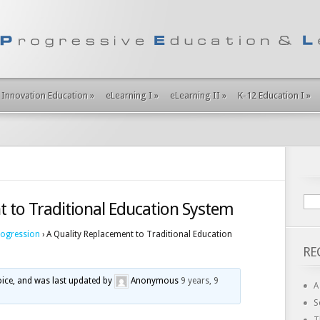
Innovation Education
»
eLearning I
»
eLearning II
»
K-12 Education I
»
t to Traditional Education System
rogression
›
A Quality Replacement to Traditional Education
RE
voice, and was last updated by
Anonymous
9 years, 9
A
S