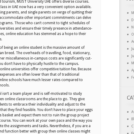
 tourism, MUST University UAE offers diverse courses.
lass in UAE now has a very convenient option available.
g parents, and single parents on verge of quitting their
M
 accommodate other important commitments can delve
D
rograms. Those who can’t commit to tight schedules of
N
iversities and ensure their timely presence in attendance-
ses, online education has stemmed as a hope to their
O
e.
A
of being an online student is the massive amount of
J
an breed. The overheads of travelling, food, stationary,
J
er miscellaneous in-campus costs are significantly cut-
M
 don’t have to physically hustle to the campus.
nline universities offer competitive tuition fee. Because
A
c expenses are often lower than that of traditional
F
 online schools have much lesser rates compared to
hools.
al isn’t a team player and is self-motivated to study
CA
then online classrooms are the place to go. They give
ents to embrace their individuality and adjust to the
that they find feasible. You don’t have to place your eggs
A
’s basket and expect them not to ruin the group project
B
 course. You can work at your own pace and the way you
te the assignments and tasks. Nevertheless, if you are a
C
nd function better with group then online classes might
E