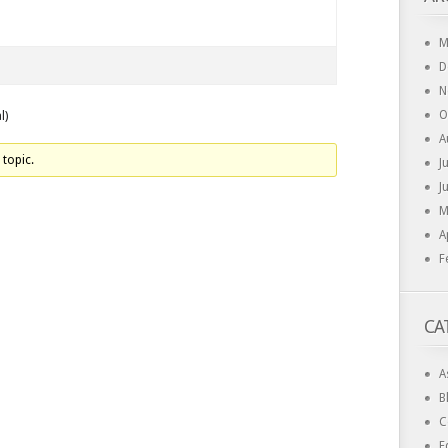
M
D
N
O
l)
A
 topic.
J
J
M
A
F
CA
A
B
C
E