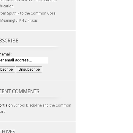
he Evolution of K-12 Media Literacy
ducation
rom Sputnik to the Common Core
 Meaningful K-12 Praxis
BSCRIBE
 email:
CENT COMMENTS
ortia
on
School Discipline and the Common
ore
CHIVES