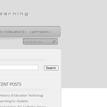
K-12 Education II
»
i-pel Projects
»
CENT POSTS
 History of Education Technology
earching for Students