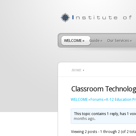
WELCOME
»
Guide
»
Our Services
»
HOME
Classroom Technolog
WELCOME
›
Forums
›
K-12 Education P
This topic contains 1 reply, has 1 vo
months ago
.
Viewing 2 posts - 1 through 2 (of 2 tota