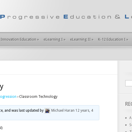
Innovation Education
»
eLearning I
»
eLearning II
»
K-12 Education I
»
y
rogression
›
Classroom Technology
RE
ice, and was last updated by
Michael Haran
12 years, 4
A
S
l)