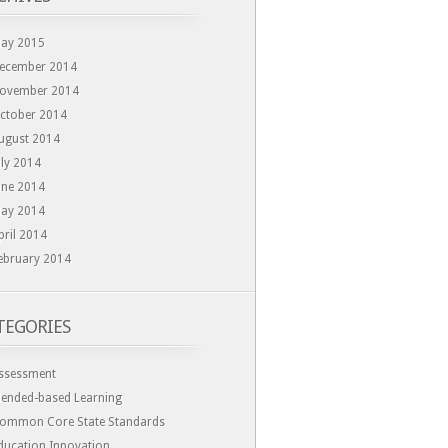
ay 2015
ecember 2014
ovember 2014
ctober 2014
ugust 2014
uly 2014
une 2014
ay 2014
pril 2014
ebruary 2014
TEGORIES
ssessment
lended-based Learning
ommon Core State Standards
ducation Innovation