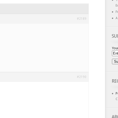
T
E
F
A
#2189
SU
Your
#2190
RE
P
C
AR