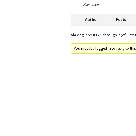
Keymaster
Author
Posts
Viewing 2 posts - 1 through 2 (of 2 tota
You must be logged in to reply to this