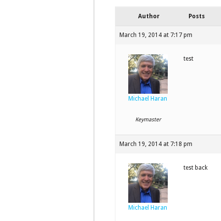
Author
Posts
March 19, 2014 at 7:17 pm
test
Michael Haran
Keymaster
March 19, 2014 at 7:18 pm
test back
Michael Haran